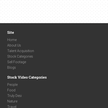
Site
Home
About Us
Talent Acquisition
Stock Categories
Sell Footage
Blogs
Stock Video Categories
People
Food
Truly Desi
Nature
Travel