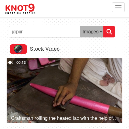
Toggl
navig
Stock Video
4K
00:13
Craftsman rolling the heated lac with the help of wooden tool - Jaipuri Bangle