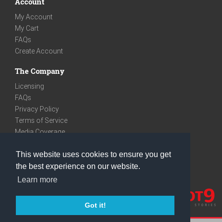
Account
My Account
My Cart
FAQs
Create Account
The Company
Licensing
FAQs
Privacy Policy
Terms of Service
Media Coverage
Contact
This website uses cookies to ensure you get
We are very social
the best experience on our website.
Facebook
Learn more
Instagram
Youtube
Got it!