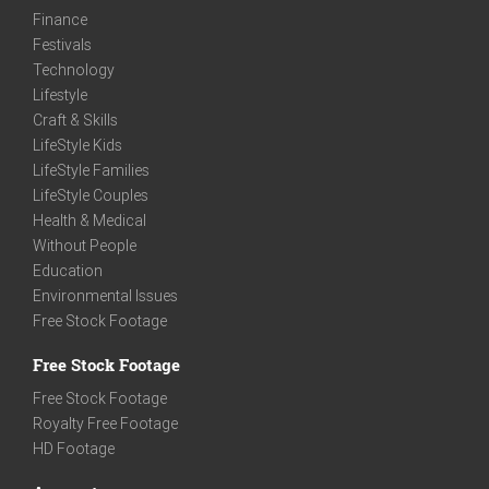
Finance
Festivals
Technology
Lifestyle
Craft & Skills
LifeStyle Kids
LifeStyle Families
LifeStyle Couples
Health & Medical
Without People
Education
Environmental Issues
Free Stock Footage
Free Stock Footage
Free Stock Footage
Royalty Free Footage
HD Footage