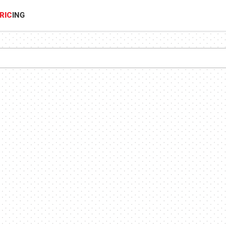
RIC
ING