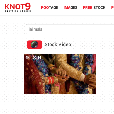
FOO
TAGE
IMA
GES
FREE
STOCK
P
Stock Video
4K
00:14