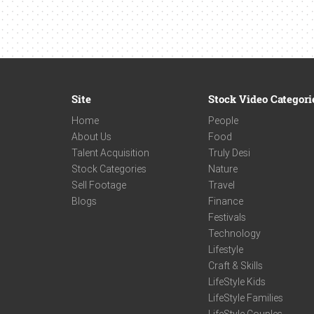
Site
Stock Video Categori
Home
People
About Us
Food
Talent Acquisition
Truly Desi
Stock Categories
Nature
Sell Footage
Travel
Blogs
Finance
Festivals
Technology
Lifestyle
Craft & Skills
LifeStyle Kids
LifeStyle Families
LifeStyle Couples