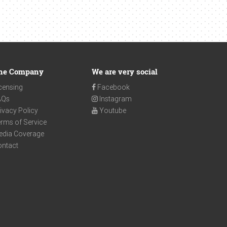
he Company
We are very social
censing
Facebook
AQs
Instagram
ivacy Policy
Youtube
rms of Service
edia Coverage
ontact