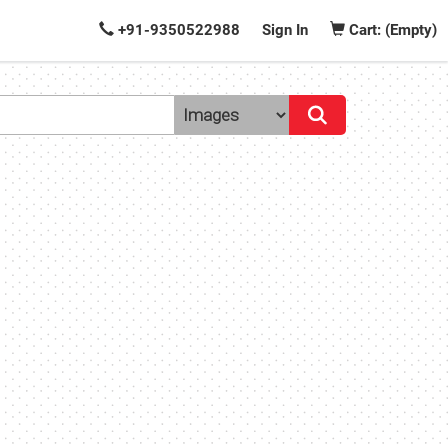
+91-9350522988
Sign In
Cart: (Empty)