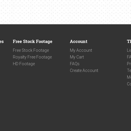
es
Free Stock Footage
Account
T
Free Stock Footage
My Account
Li
Royalty Free Footage
My Cart
F
HD Footage
FAQs
Pr
Create Account
Te
M
C