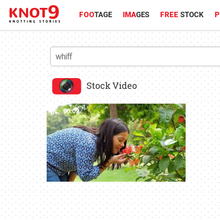
FOO
TAGE
IMA
GES
FREE
STOCK
P
Stock Video
4K
00:09