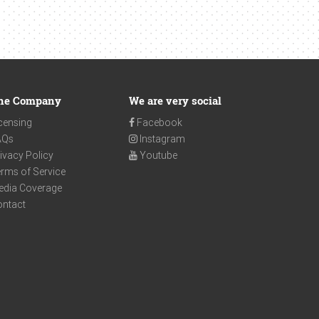
he Company
We are very social
censing
Facebook
AQs
Instagram
ivacy Policy
Youtube
rms of Service
edia Coverage
ontact