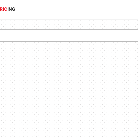
RIC
ING