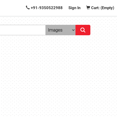
+91-9350522988
Sign In
Cart: (Empty)