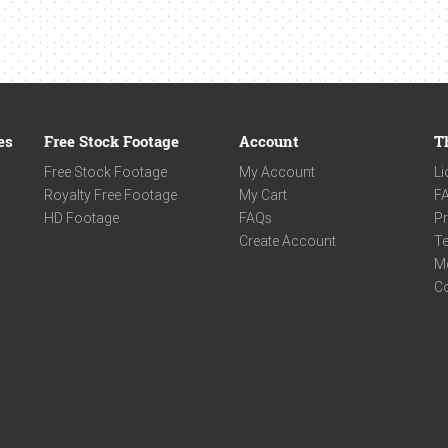
es
Free Stock Footage
Account
T
Free Stock Footage
My Account
Li
Royalty Free Footage
My Cart
F
HD Footage
FAQs
Pr
Create Account
Te
M
C