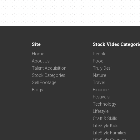
Site
Stock Video Categori
Home
People
About Us
Food
Talent Acquisition
Truly Desi
Stock Categories
Nature
Sell Footage
Travel
Blogs
Finance
Festivals
Technology
Lifestyle
Craft & Skills
LifeStyle Kids
LifeStyle Families
LifeStyle Couples