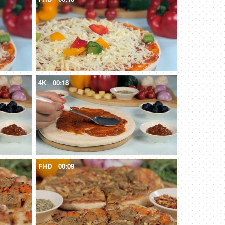
4K
00:18
FHD
00:09