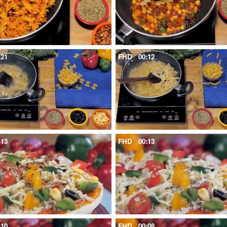
:21
FHD
00:12
:13
FHD
00:13
:10
FHD
00:08