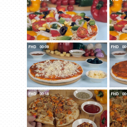
FHD
00:09
FHD
00
FHD
00:18
FHD
00