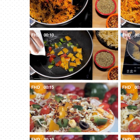
FHD
00:10
FHD
00
FHD
00:15
FHD
00
FHD
00:10
FHD
00