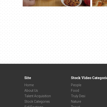
Site
Stock Video Categori
Home
People
About Us
Food
Talent Acquisition
Truly Desi
Stock Categories
Nature