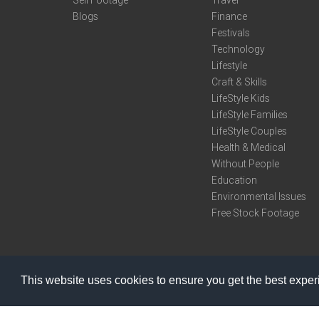
Sell Footage
Travel
Blogs
Finance
Festivals
Technology
Lifestyle
Craft & Skills
LifeStyle Kids
LifeStyle Families
LifeStyle Couples
Health & Medical
Without People
Education
Environmental Issues
Free Stock Footage
This website uses cookies to ensure you get the best expe