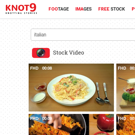
FOO
TAGE
IMA
GES
FREE
STOCK
P
Stock Video
FHD
00:08
FHD
00
FHD
00:09
FHD
00