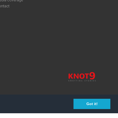
edia Coverage
ontact
Got it!