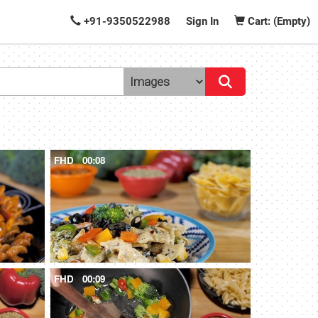
+91-9350522988
Sign In
Cart: (Empty)
FHD
00:08
FHD
00:09