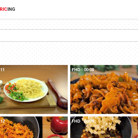
RIC
ING
:11
FHD
00:08
:12
FHD
00:09