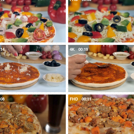
:14
4K
00:19
:08
FHD
00:11