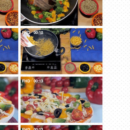
FHD
00:10
FHD
00:13
FHD
00:13