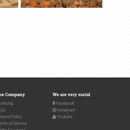
he Company
We are very social
censing
Facebook
AQs
Instagram
ivacy Policy
Youtube
rms of Service