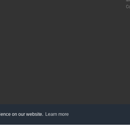
M
C
rience on our website.
Learn more
care@knot9.com
+91-9350522988