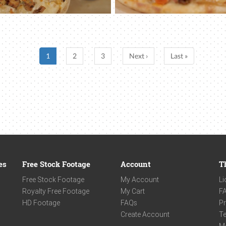
1
2
3
Next ›
Last »
es
Free Stock Footage
Account
T
Free Stock Footage
My Account
Li
Royalty Free Footage
My Cart
F
HD Footage
FAQs
Pr
Create Account
Te