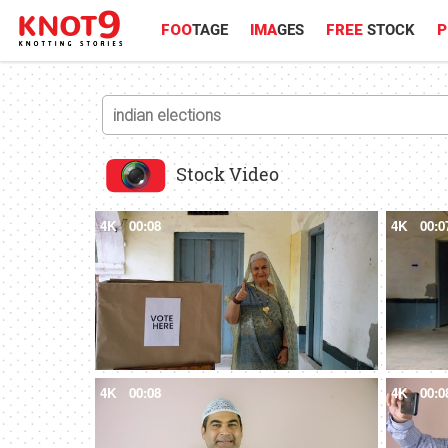
FOO
TAGE
IMA
GES
FREE
STOCK
P
Stock Video
4K
00:08
4K
00:0
4K
00:08
4K
00:0