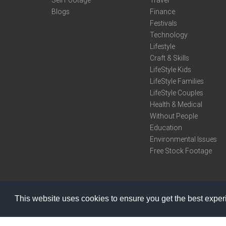
Sell Footage
Travel
Blogs
Finance
Festivals
Technology
Lifestyle
Craft & Skills
LifeStyle Kids
LifeStyle Families
LifeStyle Couples
Health & Medical
Without People
Education
Environmental Issues
Free Stock Footage
This website uses cookies to ensure you get the best expe