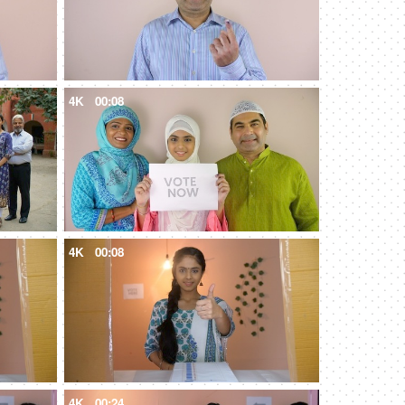
4K
00:08
4K
00:08
4K
00:24