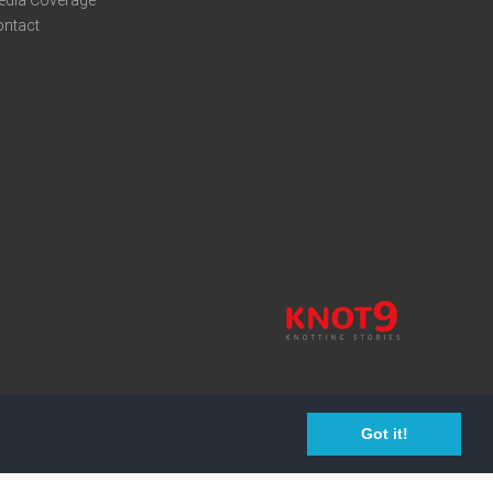
edia Coverage
ontact
Got it!