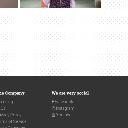
he Company
We are very social
censing
Facebook
AQs
Instagram
ivacy Policy
Youtube
rms of Service