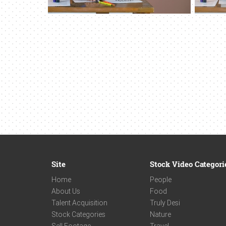
Site
Stock Video Categori
Home
People
About Us
Food
Talent Acquisition
Truly Desi
Stock Categories
Nature