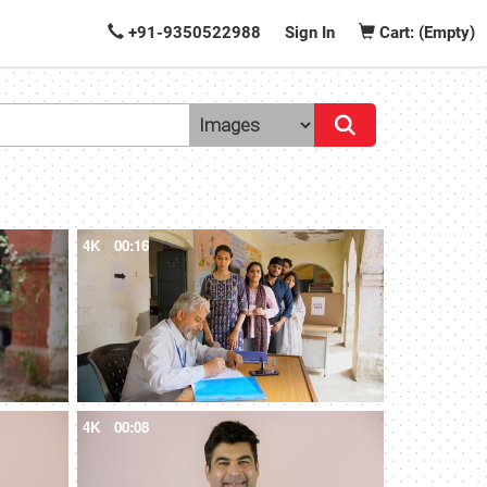
+91-9350522988
Sign In
Cart: (Empty)
4K
00:16
4K
00:08