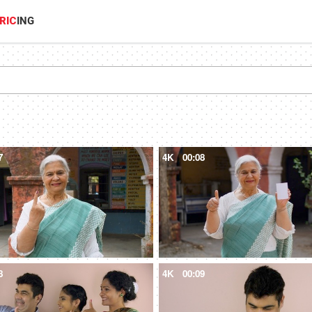
RIC
ING
7
4K
00:08
8
4K
00:09