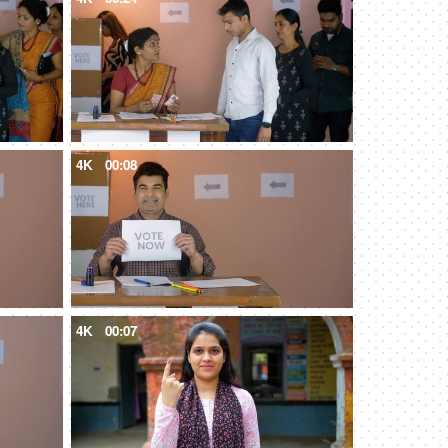
4K
00:08
4K
00:07