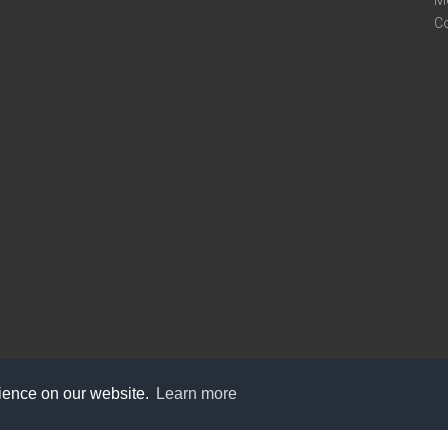
M
C
rience on our website.
Learn more
care@knot9.com
+91-9350522988