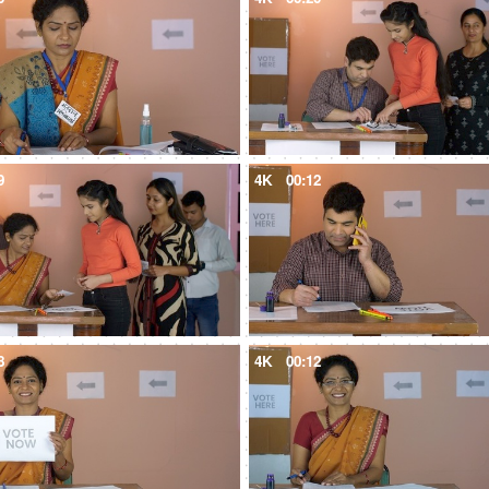
9
4K
00:12
8
4K
00:12