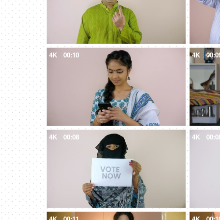
4K
00:10
4K
00:0
4K
00:08
4K
00:0
4K
00:11
4K
00:1