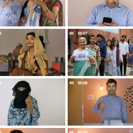
9
4K
00:07
8
4K
00:08
0
4K
00:20