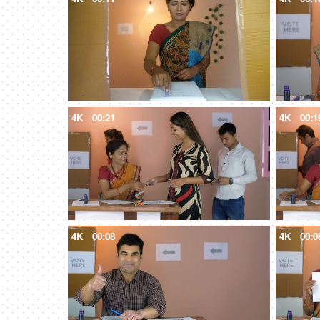
4K
00:21
4K
00:1
4K
00:08
4K
00:0