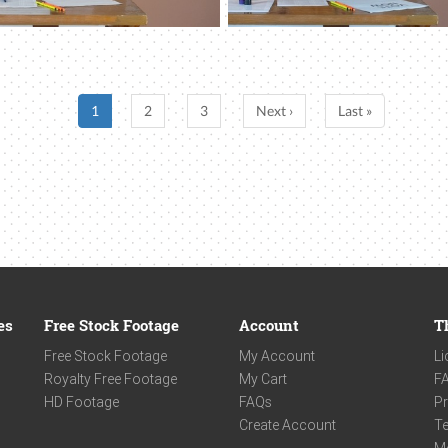
1
2
3
Next ›
Last »
es
Free Stock Footage
Account
T
Free Stock Footage
My Account
Li
Royalty Free Footage
My Cart
F
HD Footage
FAQs
Pr
Create Account
Te