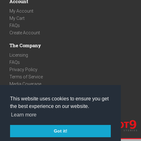
Account
My Account
My Cart
FAQs
Create Account
The Company
Licensing
FAQs
Privacy Policy
Terms of Service
Media Coverage
Contact
This website uses cookies to ensure you get
We are very social
the best experience on our website.
Facebook
Learn more
Instagram
Youtube
Got it!