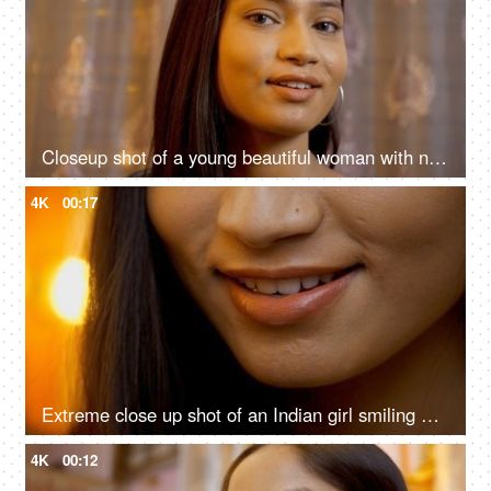
Closeup shot of a young beautiful woman with no make-up - Indian beauty
4K
00:17
Extreme close up shot of an Indian girl smiling without makeup
4K
00:12