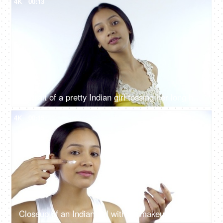
4K
00:13
Portrait of a pretty Indian girl tossing her long hair and posing towards the camera
4K
00:15
Closeup of an Indian girl with no makeup applying face cream - skin care concept