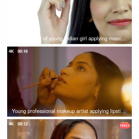
Closeup shot of young Indian girl applying mascara on her eyelashes - makeup concept
4K
00:16
Young professional makeup artist applying lipstick to her client - Indian beauty
4K
00:12