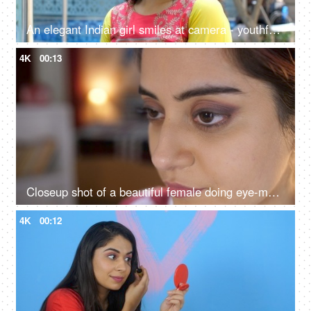
An elegant Indian girl smiles at camera - youthful vibes, expressive eyes, beautiful smile
4K
00:13
Closeup shot of a beautiful female doing eye-makeup - Indian beauty, makeup, self care, grooming
4K
00:12