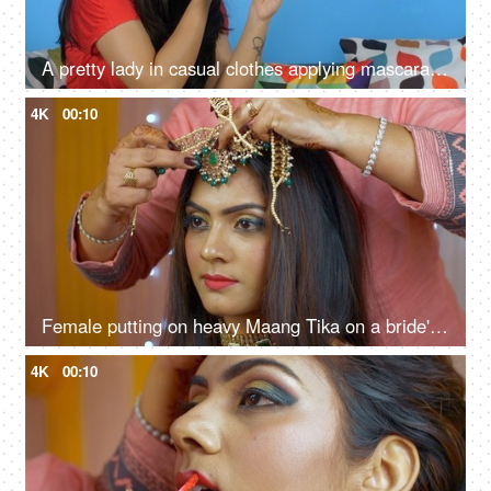
A pretty lady in casual clothes applying mascara on her eyelashes in front of a small mirror - makeup
4K
00:10
Female putting on heavy Maang Tika on a bride's forehead - Indian bridal makeup
4K
00:10