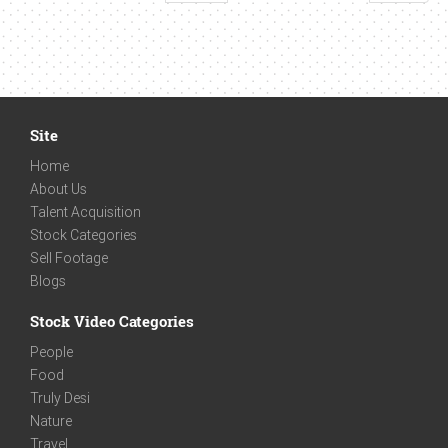
Site
Home
About Us
Talent Acquisition
Stock Categories
Sell Footage
Blogs
Stock Video Categories
People
Food
Truly Desi
Nature
Travel