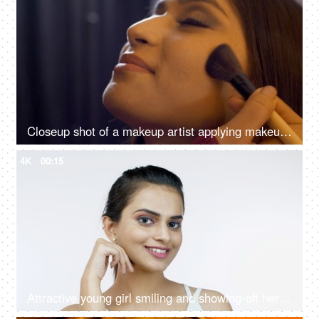
Closeup shot of a makeup artist applying makeup to model in a salon
4K
00:15
Attractive young girl smiling and showing-off her soft and smooth skin - Indian beauty