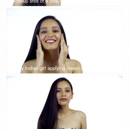
Closeup shot of a beautiful young girl turning towards the camera and smiling
4K
00:12
Pretty Indian girl applying cream on her happy face - beauty and skincare concept
4K
00:12