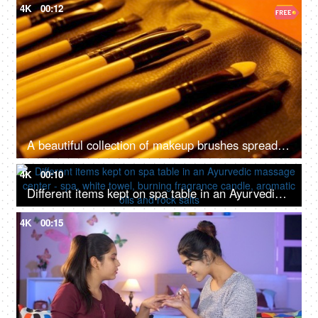
4K
00:12
A beautiful collection of makeup brushes spread on a leather mat - Indian Beauty Parlor
4K
00:10
Different items kept on spa table in an Ayurvedic massage center - spa, white towel, burning fragrance candle, aromatic oils and rock salts
4K
00:15