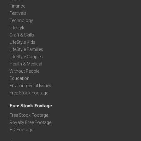
Finance
Festivals
Technology
Lifestyle
Craft & Skills
LifeStyle Kids
LifeStyle Families
LifeStyle Couples
Health & Medical
Without People
Education
Environmental Issues
Free Stock Footage
Free Stock Footage
Free Stock Footage
Royalty Free Footage
HD Footage