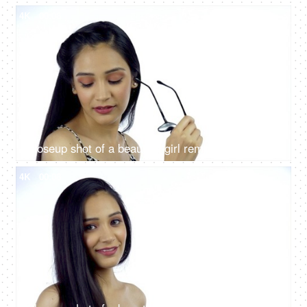
4K
00:08
Closeup shot of a beautiful girl removes her glasses and gives a wide toothy smile
4K
00:08