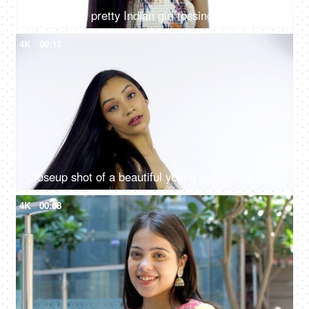
Portrait of a pretty Indian girl tossing her long hair and posing towards the camera
4K
00:11
Closeup shot of a beautiful young girl turning towards the camera and smiling
4K
00:08