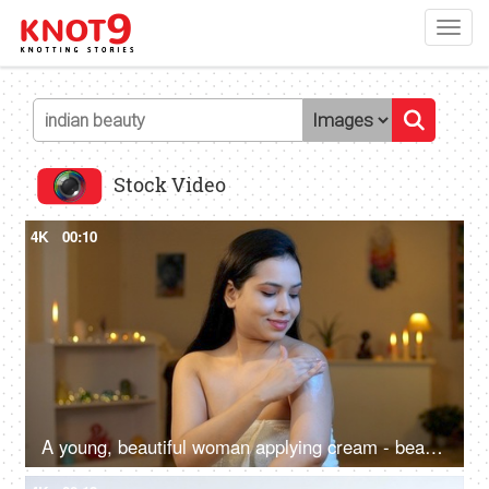
Toggl
navig
Stock Video
4K
00:10
A young, beautiful woman applying cream - beauty treatments, skin care, winter care, smooth skin, skin nourishment