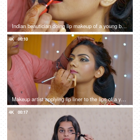
Indian beautician doing lip makeup of a young beautiful bride - makeup process
4K
00:10
Makeup artist applying lip liner to the lips of a young woman - Indian beauty
4K
00:17