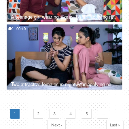
A teenage girl wearing a grey T-shirt applying nail polish on her best friend's hand - makeup, fashion, cosmetic
4K
00:10
Two attractive females in nightwear applying nail polish on their hands and feet
1
2
3
4
5
…
Next ›
Last »