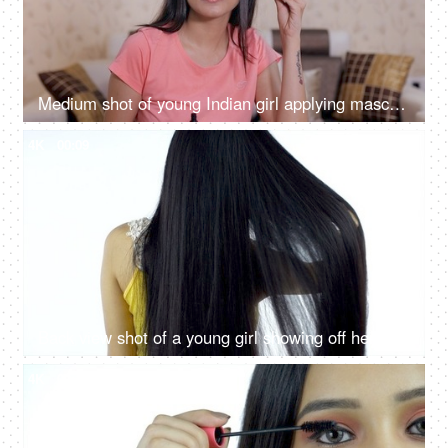
Medium shot of young Indian girl applying mascara on her eyelashes - makeup concept
4K
00:09
Back view shot of a young girl showing off her long black hair - Indian beauty
4K
00:12