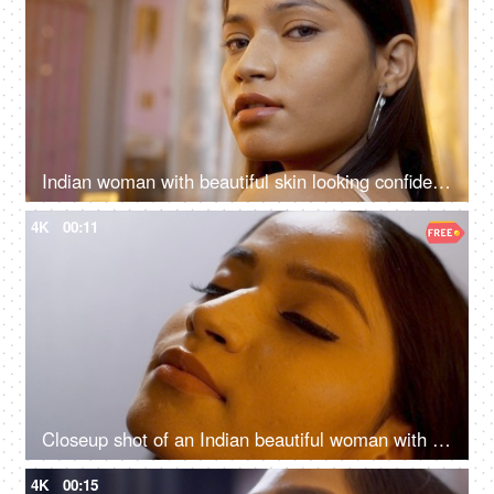
Indian woman with beautiful skin looking confidently towards the camera with no makeup
4K
00:11
Closeup shot of an Indian beautiful woman with attractive eye makeup - makeup concept
4K
00:15