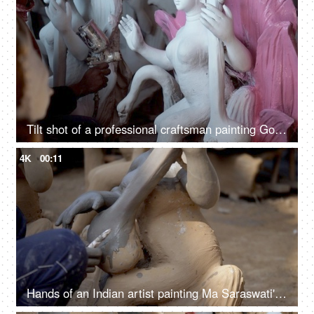
Tilt shot of a professional craftsman painting Goddess Saraswati's statue - Indian festival
4K
00:11
Hands of an Indian artist painting Ma Saraswati's sculpture with a paintbrush