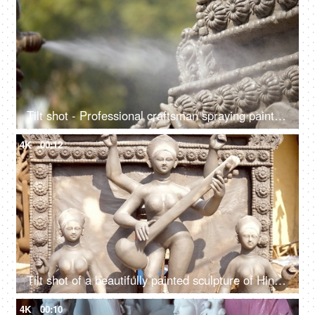
Tilt shot - Professional craftsman spraying paint on the statue of Ma Saraswati
4K
00:12
Tilt shot of a beautifully painted sculpture of Hindu idol Goddess Saraswati
4K
00:10