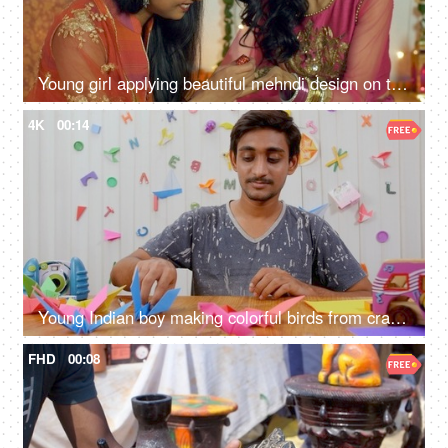
Young girl applying beautiful mehndi design on the hands of her sister - Diwali festival
4K
00:14
Young Indian boy making colorful birds from craft paper - Origami art
FHD
00:08