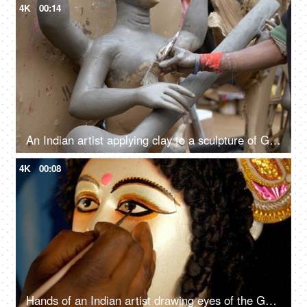
4K
00:14
An Indian artist applying clay to a sculpture of Goddess Saraswati
4K
00:08
Hands of an Indian artist drawing eyes of the Goddess Durga's clay sculpture