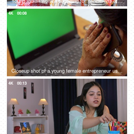
Young Indian woman shopping for handicrafts at a street market - handicraft market, mela, artisan work
4K
00:08
Closeup shot of a young female entrepreneur using phone while typing on keyboard - green screen
4K
00:13