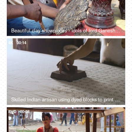
Beautiful clay showpieces - idols of lord Ganesha statues for decorating homes on Diwali
4K
00:14
Skilled Indian artisan using dyed blocks to print fabric - block printing, Rajasthani art, ethnic fashion, handmade stamps
FHD
00:08