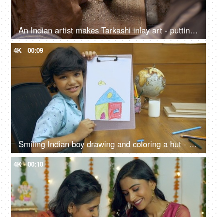
An Indian artist makes Tarkashi inlay art - putting brass wire into the carved wood, Rajasthani art work
4K
00:09
Smiling Indian boy drawing and coloring a hut - art and crafts for kids
4K
00:10