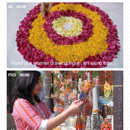
4K
00:09
Hand of a woman drawing Indian art using flower petals for Diwali celebrations - Festival Mood
FHD
00:08