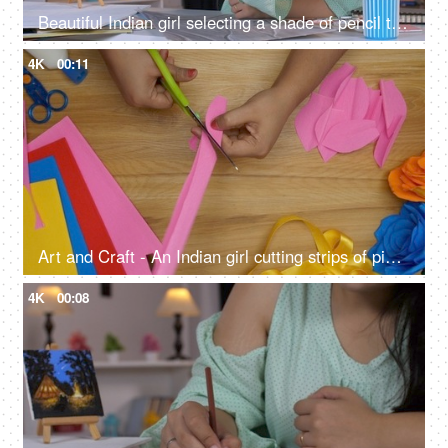
Beautiful Indian girl selecting a shade of pencil to color the abstract art on her table, working female, college assignment, female architect, female artist
4K
00:11
Art and Craft - An Indian girl cutting strips of pink craft paper
4K
00:08