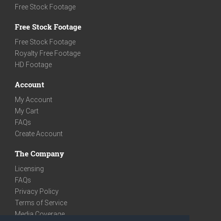
Free Stock Footage
Free Stock Footage
Free Stock Footage
Royalty Free Footage
HD Footage
Account
My Account
My Cart
FAQs
Create Account
The Company
Licensing
FAQs
Privacy Policy
Terms of Service
Media Coverage