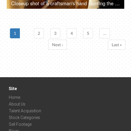
Closeup shot of a craftsman's hand painting the eyes of Ma Durga's sculpture
1
2
3
4
5
…
Next ›
Last »
Site
Home
About Us
Talent Acquisition
Stock Categories
Sell Footage
Blogs