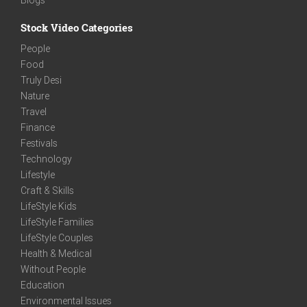
Stock Video Categories
People
Food
Truly Desi
Nature
Travel
Finance
Festivals
Technology
Lifestyle
Craft & Skills
LifeStyle Kids
LifeStyle Families
LifeStyle Couples
Health & Medical
Without People
Education
Environmental Issues