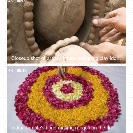
4K
00:09
Closeup shot of artist's hands designing clay idols for the Durga Puja festival
4K
00:10
Indian female's hand making rangoli on the floor for Diwali/Dipavali festival