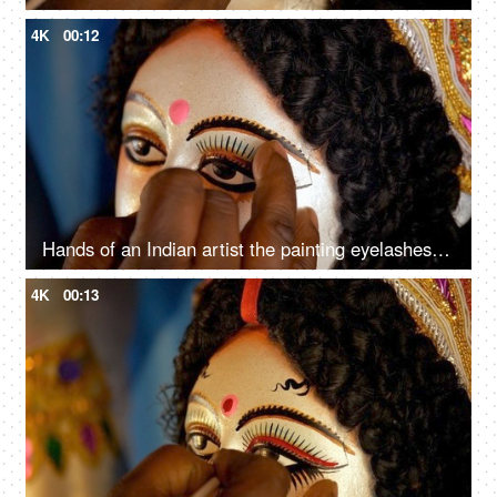
4K
00:12
Hands of an Indian artist the painting eyelashes of Goddess Durga's sculpture
4K
00:13