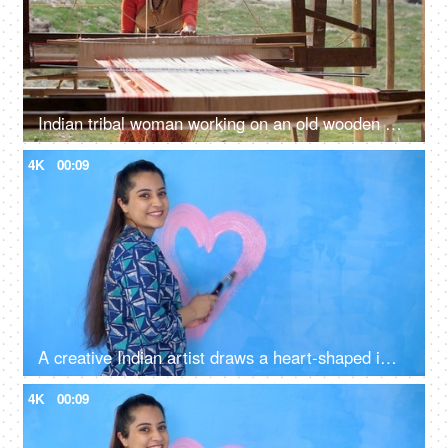
Indian tribal woman working on an old wooden handloom weaving machine - hand-made cloth, manual work
4K
00:09
A creative Indian artist draws a heart-shaped image with pink colored paint on a wall - artwork, decoration, decorative, symbol of love
4K
00:09