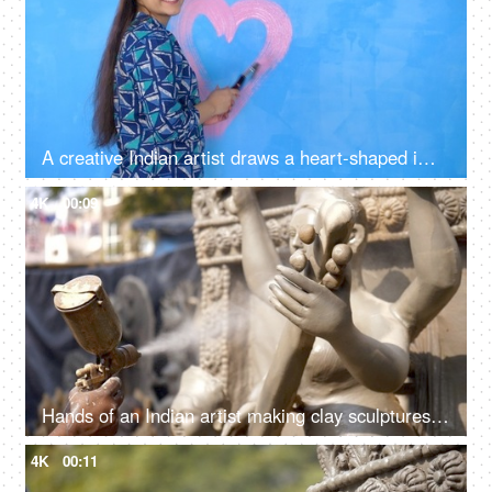
A creative Indian artist draws a heart-shaped image with pink colored paint on a wall - artwork, decoration, decorative, symbol of love
4K
00:09
Hands of an Indian artist making clay sculptures of Hindu Goddess Saraswati
4K
00:11