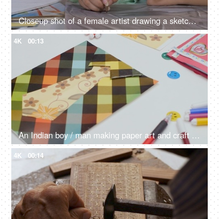
Closeup shot of a female artist drawing a sketch using a pencil with a canvas kept on her table, passion
4K
00:13
An Indian boy / man making paper art and craft of a shirt with a floral print tie
4K
00:14