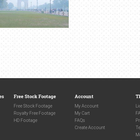
es
Free Stock Footage
Account
T
Free Stock Footage
My Account
Li
Royalty Free Footage
My Cart
F
HD Footage
FAQs
Pr
Create Account
Te
M