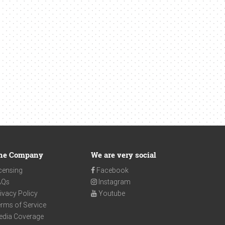
he Company
We are very social
censing
Facebook
AQs
Instagram
ivacy Policy
Youtube
rms of Service
edia Coverage