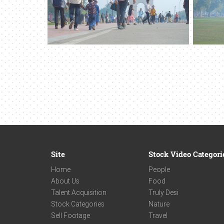
Site
Stock Video Categori
Home
People
About Us
Food
Talent Acquisition
Truly Desi
Stock Categories
Nature
Sell Footage
Travel