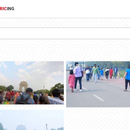
RIC
ING
0
4K
00:10
2