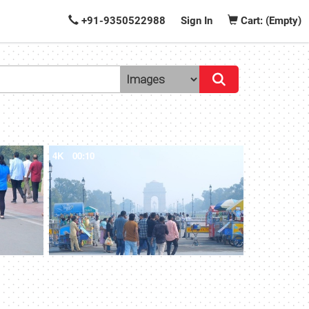
+91-9350522988
Sign In
Cart: (Empty)
4K
00:10