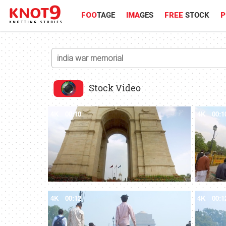
FOO
TAGE
IMA
GES
FREE
STOCK
P
Stock Video
4K
00:10
4K
00:1
4K
00:12
4K
00:1