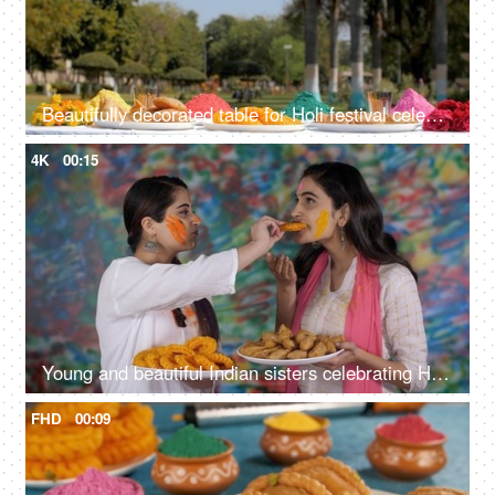
Beautifully decorated table for Holi festival celebration
4K
00:15
Young and beautiful Indian sisters celebrating Holi and offering sweets to each other
FHD
00:09