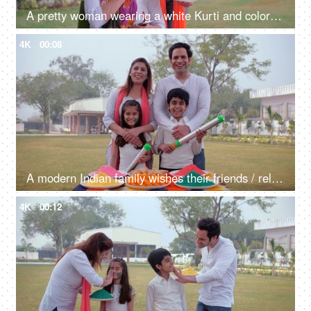
A pretty woman wearing a white Kurti and colorful Chunni checking her mobile - messaging, Holi celebrations, an electronic gadget, young couple
4K
00:08
A modern Indian family wishes their friends / relatives on the occasion of Holi - an Indian festival, a happy family, a spring festival
4K
00:12