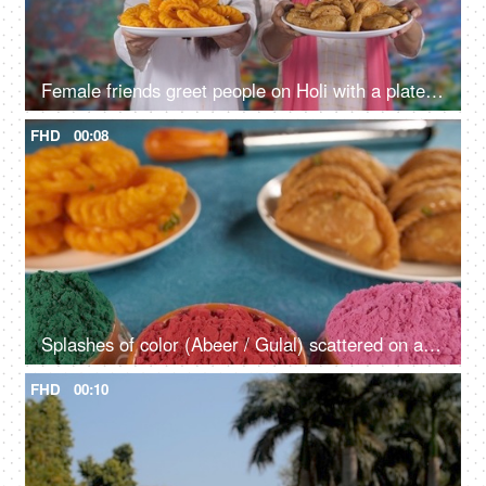
Female friends greet people on Holi with a plate of traditional Gujia and Imarti - an Indian sweet, delicacy
FHD
00:08
Splashes of color (Abeer / Gulal) scattered on a table during the Holi festival
FHD
00:10