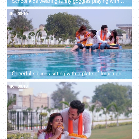
School kids wearing funny goggles playing with a water gun (Pichkari) on Holi - stylish, an Indian festival, a happy childhood
4K
00:10
Cheerful siblings sitting with a plate of Imarti and organic Gulal for Holi festival - an auspicious occasion, a Hindu festival, vibrant colors
4K
00:18