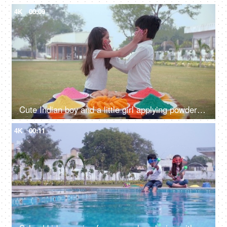
4K
00:09
Cute Indian boy and a little girl applying powder color on each other's cheeks - organic Gulal, a spring festival
4K
00:11