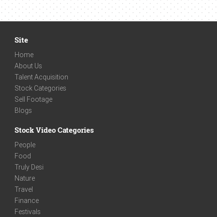
Site
Home
About Us
Talent Acquisition
Stock Categories
Sell Footage
Blogs
Stock Video Categories
People
Food
Truly Desi
Nature
Travel
Finance
Festivals