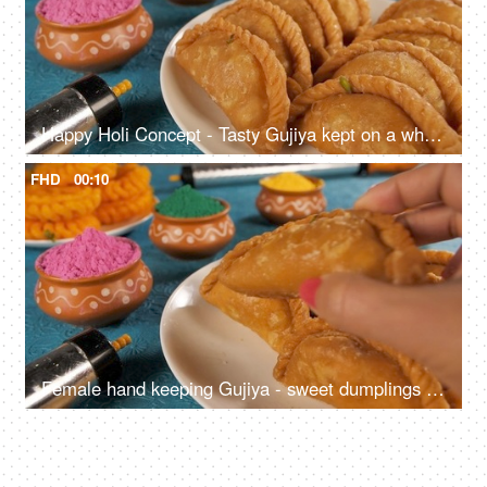
Happy Holi Concept - Tasty Gujiya kept on a white plate with powder Holi colors
FHD
00:10
Female hand keeping Gujiya - sweet dumplings made during the festival of Holi