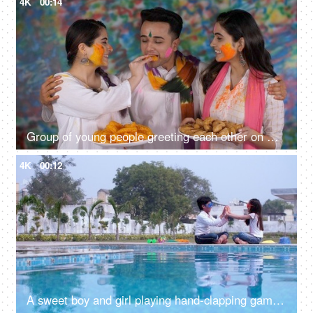
4K
00:14
Group of young people greeting each other on Holi festival - Holi celebration
4K
00:12
A sweet boy and girl playing hand-clapping games - a childhood game, leisure time, a Hindu festival