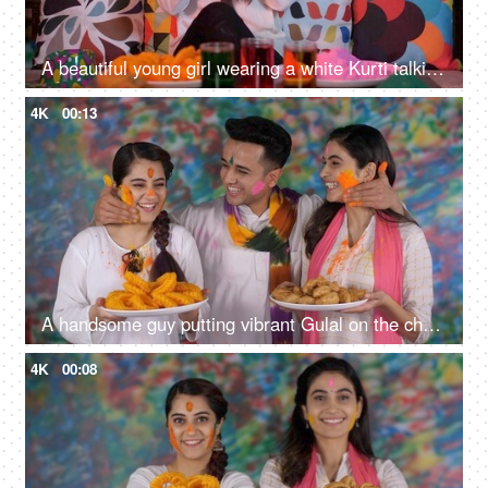
A beautiful young girl wearing a white Kurti talking on her mobile on Holi - leisure time, festive season
4K
00:13
A handsome guy putting vibrant Gulal on the cheeks of his two best friends - traditional Holi celebrations, an organic color, young friends
4K
00:08