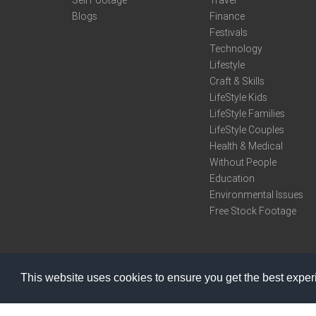
Sell Footage
Travel
Blogs
Finance
Festivals
Technology
Lifestyle
Craft & Skills
LifeStyle Kids
LifeStyle Families
LifeStyle Couples
Health & Medical
Without People
Education
Environmental Issues
Free Stock Footage
This website uses cookies to ensure you get the best expe