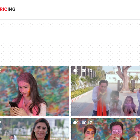
RIC
ING
0
4K
00:13
8
4K
00:17