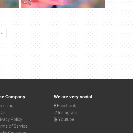
 »
he Company
We are very social
censing
Facebook
AQs
Instagram
ivacy Policy
Youtube
rms of Service