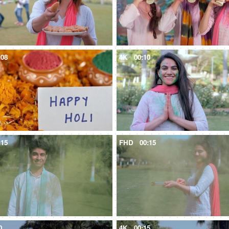
:08
4K
00:10
:15
FHD
00:15
0
4K
00:15