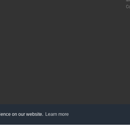
M
C
rience on our website.
Learn more
care@knot9.com
+91-9350522988