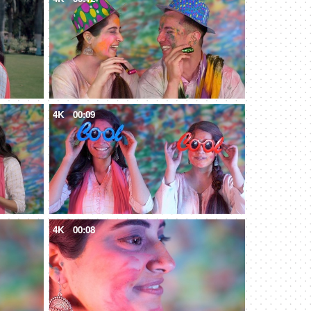
4K
00:09
4K
00:08