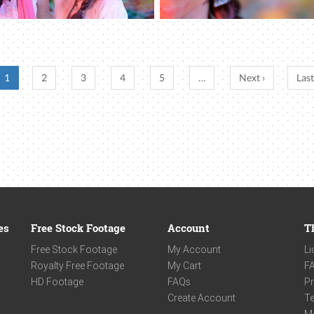
1
2
3
4
5
…
Next ›
Last
es
Free Stock Footage
Account
T
Free Stock Footage
My Account
Li
Royalty Free Footage
My Cart
F
HD Footage
FAQs
Pr
Create Account
Te