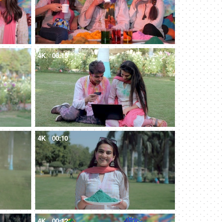
4K
00:15
4K
00:10
4K
00:12