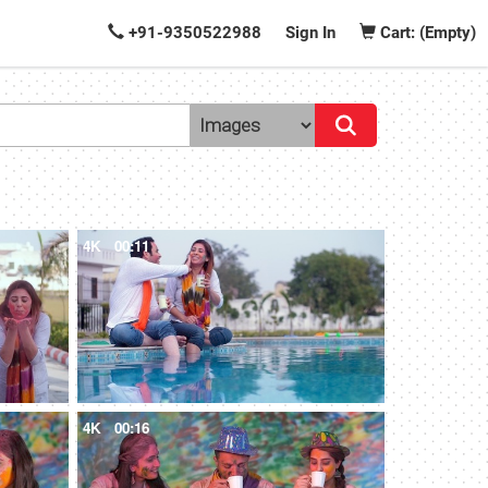
+91-9350522988
Sign In
Cart: (Empty)
4K
00:11
4K
00:16