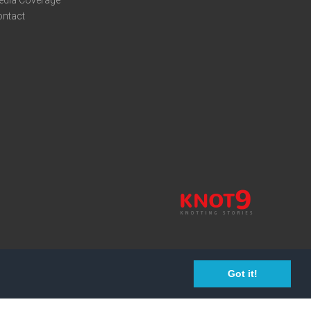
edia Coverage
ontact
Got it!