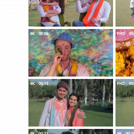
4K
00:09
FHD
00
4K
00:13
FHD
00
4K
00:11
4K
00:1