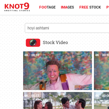
FOO
TAGE
IMA
GES
FREE
STOCK
P
Stock Video
4K
00:10
4K
00:1
4K
00:13
4K
00:0