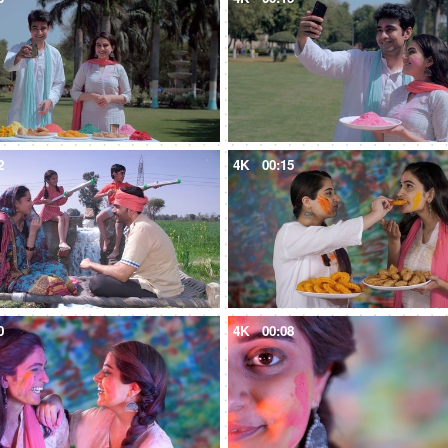
2
4K
00:15
0
4K
00:08