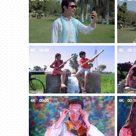
4K
00:08
4K
00:1
4K
00:08
4K
00:1