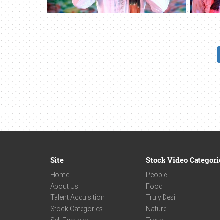
Site
Stock Video Categori
Home
People
About Us
Food
Talent Acquisition
Truly Desi
Stock Categories
Nature