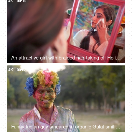
4K
00:12
An attractive girl with braided hair taking off Holi colors from her face - skin care
4K
00:08
Funny Indian guy smeared in organic Gulal smiling at the camera - Holi festival, India