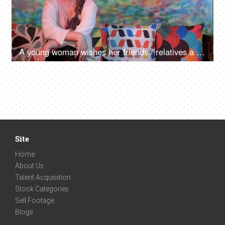
A young woman wishes her friends / relatives a Happy Holi on a video call - greetings, festive mood, distant communication
Site
Home
About Us
Talent Acquisition
Stock Categories
Sell Footage
Blogs