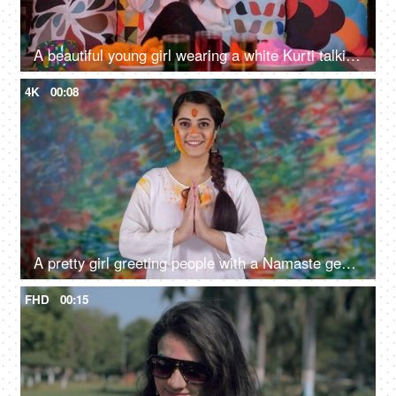
A beautiful young girl wearing a white Kurti talking on her mobile on Holi - leisure time, festive season
4K
00:08
A pretty girl greeting people with a Namaste gesture on the traditional Holi festival - a festive mood, festive spirit, wishes
FHD
00:15