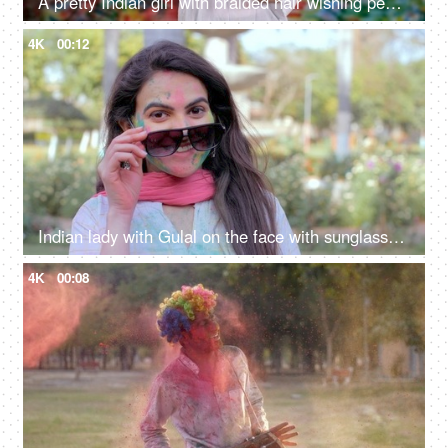
A pretty Indian girl with braided hair wishing people a Happy Holi with a traditional Gujiya - an Indian sweet, sweet delicacy, a tasty cuisine
4K
00:12
Indian lady with Gulal on the face with sunglasses during outdoor holi party
4K
00:08