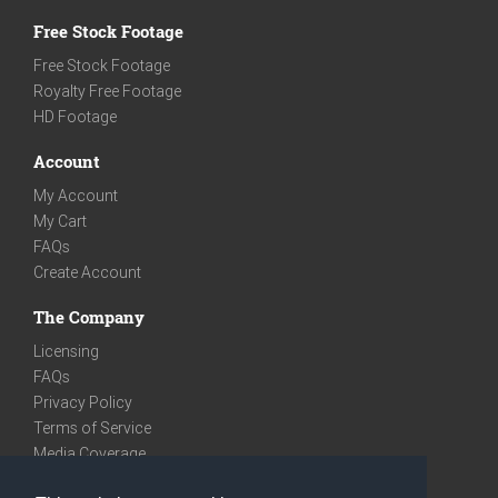
Free Stock Footage
Free Stock Footage
Royalty Free Footage
HD Footage
Account
My Account
My Cart
FAQs
Create Account
The Company
Licensing
FAQs
Privacy Policy
Terms of Service
Media Coverage
Contact