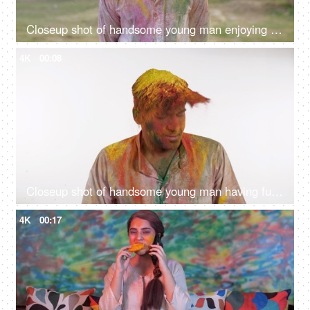
Closeup shot of handsome young man enjoying at Holi festival celebrated in India
4K
00:08
Closeup shot of handsome young man having fun at Holi festival celebrated in India
4K
00:17