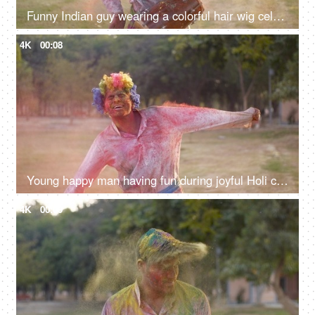
Funny Indian guy wearing a colorful hair wig celebrating the Indian Holi festival
4K
00:08
Young happy man having fun during joyful Holi celebration - Indian festival and culture
4K
00:09