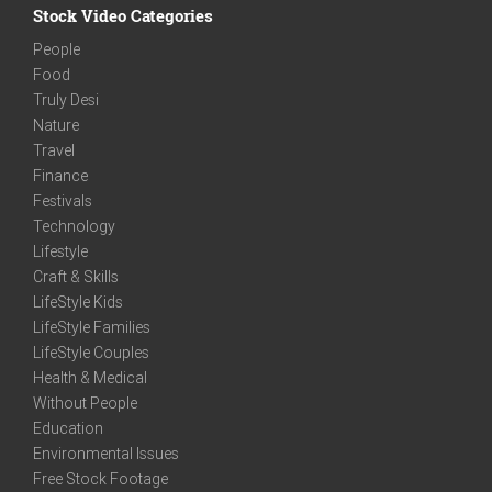
Stock Video Categories
People
Food
Truly Desi
Nature
Travel
Finance
Festivals
Technology
Lifestyle
Craft & Skills
LifeStyle Kids
LifeStyle Families
LifeStyle Couples
Health & Medical
Without People
Education
Environmental Issues
Free Stock Footage