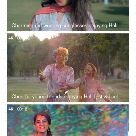
Charming girl wearing sunglasses enjoying Holi party on a bright sunny morning
4K
00:09
Cheerful young friends enjoying Holi festival celebrated in India - festive scene
4K
00:12