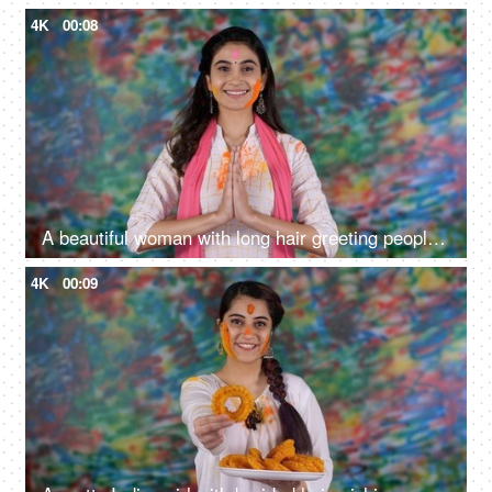
4K
00:08
A beautiful woman with long hair greeting people on Holi with a traditional Namaste
4K
00:09