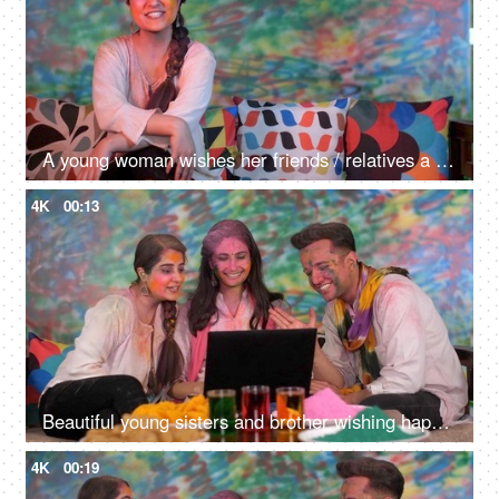
A young woman wishes her friends / relatives a Happy Holi on a video call - greetings, festive mood, distant communication
4K
00:13
Beautiful young sisters and brother wishing happy Holi over video call - Relationships, pretty faces
4K
00:19