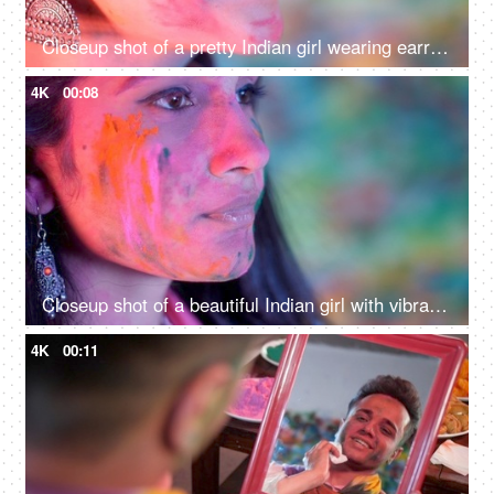
Closeup shot of a pretty Indian girl wearing earrings during Holi celebration
4K
00:08
Closeup shot of a beautiful Indian girl with vibrant Gulal on her face - Holi festival, organic colors, festive season
4K
00:11