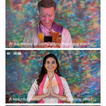
At the festival of colors young Asian guy checking his phone and smiling - Guy face covered with Holi colors
4K
00:08
A beautiful woman with long hair greeting people on Holi with a traditional Namaste