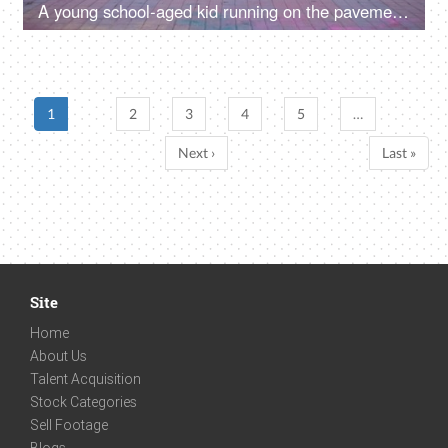
A young school-aged kid running on the pavement with a colored smoke stick - Holi celebrations, blue-colored smoke, creative, pyrotechnics
1
2
3
4
5
…
Next ›
Last »
Site
Home
About Us
Talent Acquisition
Stock Categories
Sell Footage
Blogs