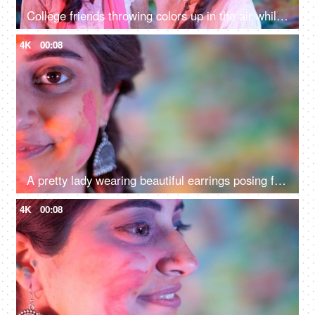
College friends throwing colors up in the air while enjoying and playing Holi - organic colors, spring festival
4K
00:08
A pretty lady wearing beautiful earrings posing for the camera at the Holi festival
4K
00:08