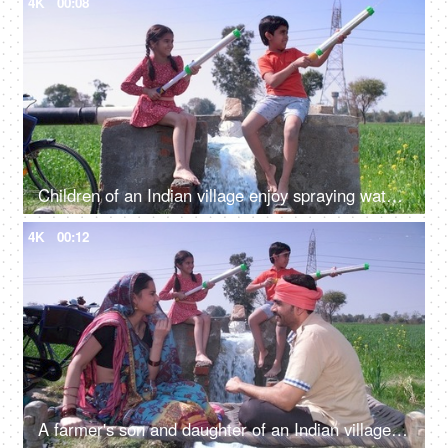
4K
00:08
Children of an Indian village enjoy spraying water while using a water gun - Holi celebrations, Pichkari
4K
00:12
A farmer's son and daughter of an Indian village playing with a water gun - Holi celebration, agricultural field