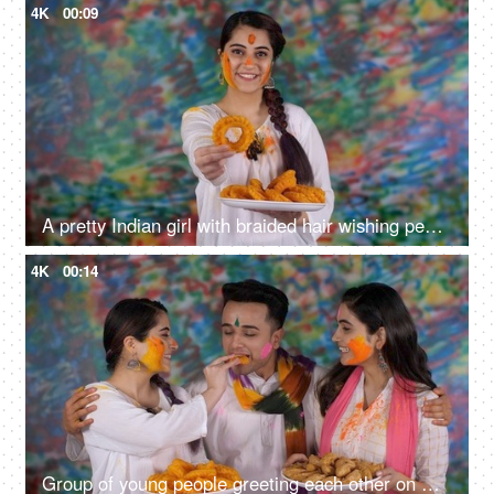
4K
00:09
A pretty Indian girl with braided hair wishing people a Happy Holi with a traditional Gujiya - an Indian sweet, sweet delicacy, a tasty cuisine
4K
00:14
Group of young people greeting each other on Holi festival - Holi celebration