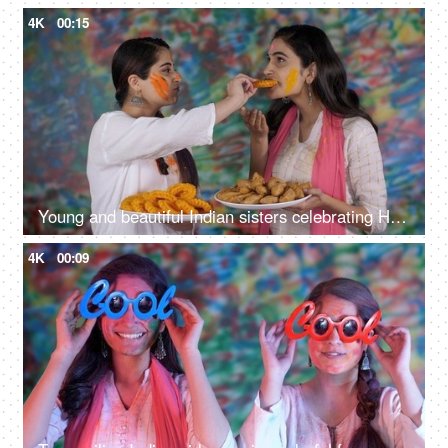
4K
00:15
Young and beautiful Indian sisters celebrating Holi and offering sweets to each other
4K
00:09