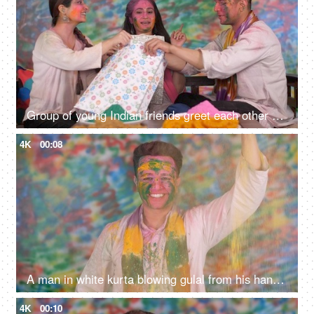
Group of young Indian friends greet each other on the festival of color - Holi celebration, Exchange of gifts
4K
00:08
A man in white kurta blowing gulal from his hand on the eve of Holi - colorful holi, Holi color sprinkle
4K
00:10