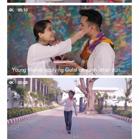
4K
00:10
Young friends applying Gulal on each other during traditional Holi celebrations
4K
00:08