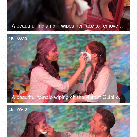
A beautiful Indian girl wipes her face to remove the Gulal - Holi festival, itchy skin, organic colors
4K
00:13
A beautiful female wiping off the vibrant Gulal on her best friend's face - Holi festival, organic colors, sensitive skin
4K
00:13