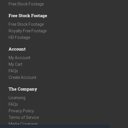
Free Stock Footage
Free Stock Footage
Free Stock Footage
Royalty Free Footage
HD Footage
Account
My Account
My Cart
FAQs
Create Account
The Company
Licensing
FAQs
Privacy Policy
Terms of Service
Media Coverage