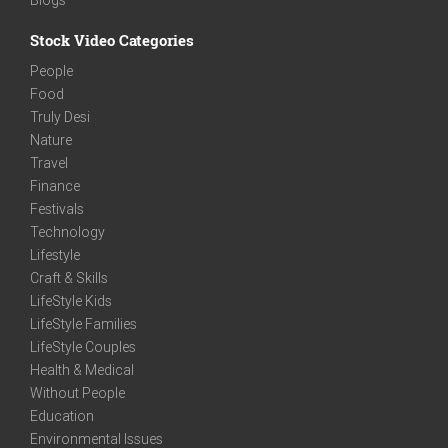
Stock Video Categories
People
Food
Truly Desi
Nature
Travel
Finance
Festivals
Technology
Lifestyle
Craft & Skills
LifeStyle Kids
LifeStyle Families
LifeStyle Couples
Health & Medical
Without People
Education
Environmental Issues