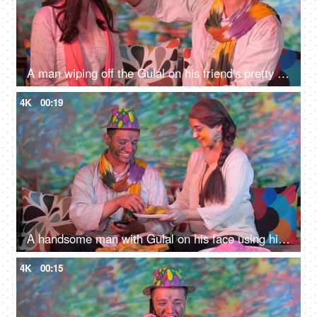
A man wiping off the Gulal on his friend's pretty face using a tissue paper - Holi festival celebration, organic colors
4K
00:19
A handsome man with Gulal on his face using his mobile on Holi festival celebrations - leisure time, social media, festive season
4K
00:15