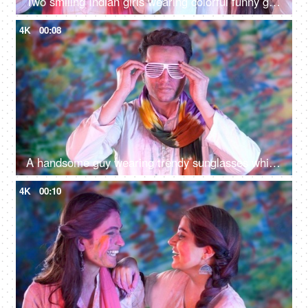
Two smiling Indian girls wearing colorful funny googles posing for the camera on Holi festival
4K
00:08
A handsome guy wearing trendy sunglasses while posing for the camera on Holi - an Indian festival, vibrant colors
4K
00:10