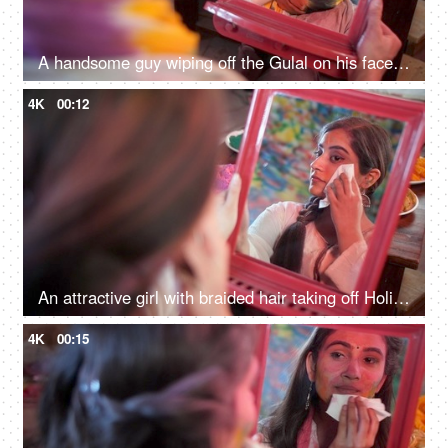
A handsome guy wiping off the Gulal on his face with a tissue paper - Holi festival, organic colors, skincare
4K
00:12
An attractive girl with braided hair taking off Holi colors from her face - skin care
4K
00:15