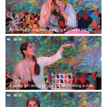
A cheerful young man wearing a colorful hat talking on mobile at the Holi festival - leisure time
4K
00:19
A pretty girl and a handsome boy making a video call on the Holi festival - distant communication, a festive season, a modern technology
4K
00:12