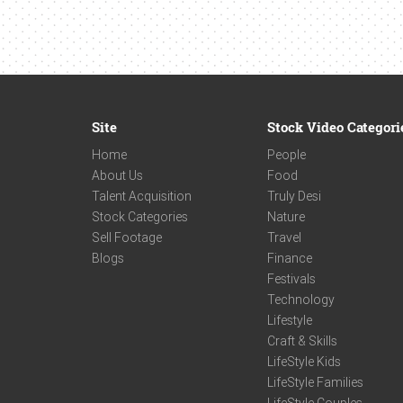
Site
Stock Video Categori
Home
People
About Us
Food
Talent Acquisition
Truly Desi
Stock Categories
Nature
Sell Footage
Travel
Blogs
Finance
Festivals
Technology
Lifestyle
Craft & Skills
LifeStyle Kids
LifeStyle Families
LifeStyle Couples