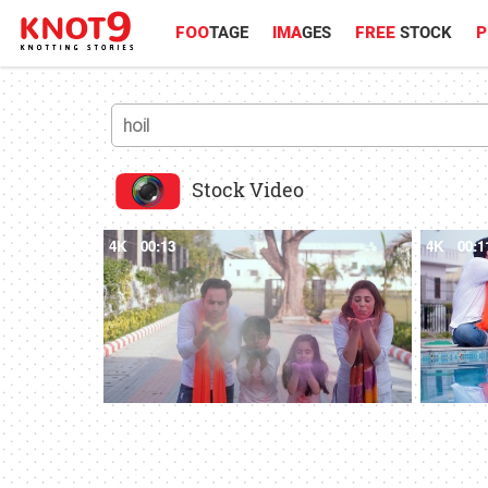
FOO
TAGE
IMA
GES
FREE
STOCK
P
Stock Video
4K
00:13
4K
00:1