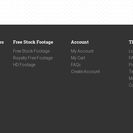
es
Free Stock Footage
Account
T
Free Stock Footage
My Account
Li
Royalty Free Footage
My Cart
F
HD Footage
FAQs
Pr
Create Account
Te
M
C