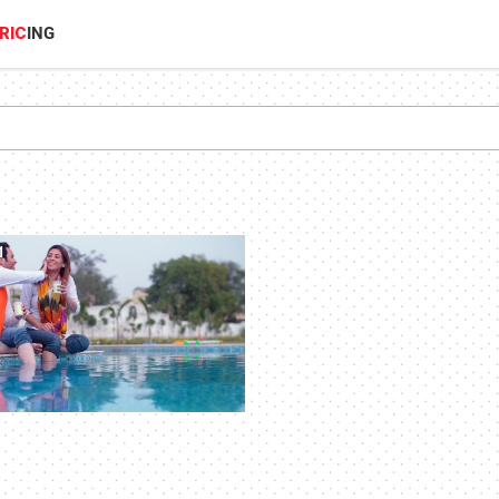
RIC
ING
1