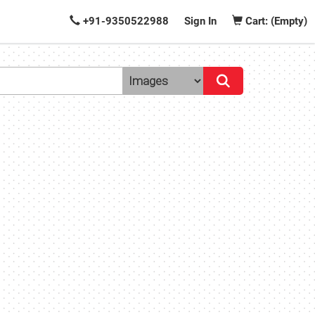
+91-9350522988
Sign In
Cart: (Empty)