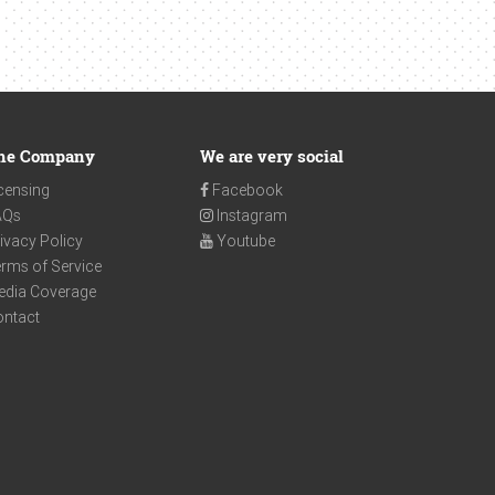
he Company
We are very social
censing
Facebook
AQs
Instagram
ivacy Policy
Youtube
rms of Service
edia Coverage
ontact