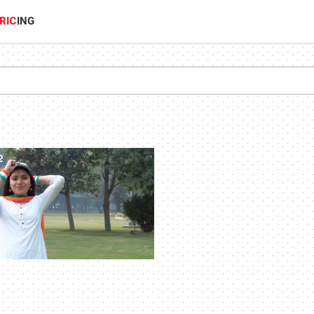
RIC
ING
2