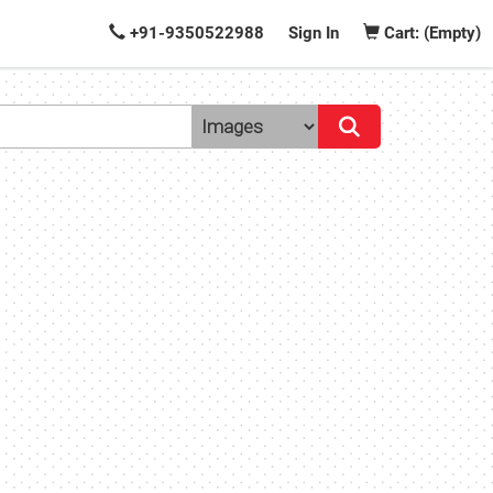
+91-9350522988
Sign In
Cart: (Empty)