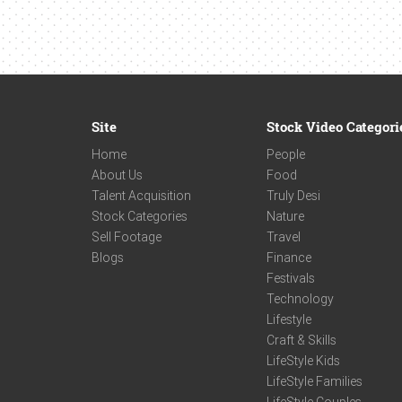
Site
Stock Video Categori
Home
People
About Us
Food
Talent Acquisition
Truly Desi
Stock Categories
Nature
Sell Footage
Travel
Blogs
Finance
Festivals
Technology
Lifestyle
Craft & Skills
LifeStyle Kids
LifeStyle Families
LifeStyle Couples