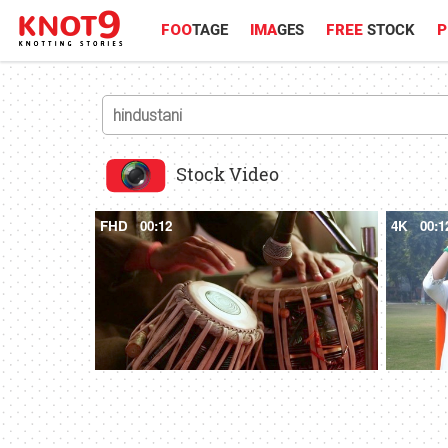
FOO
TAGE
IMA
GES
FREE
STOCK
P
Stock Video
FHD
00:12
4K
00:1