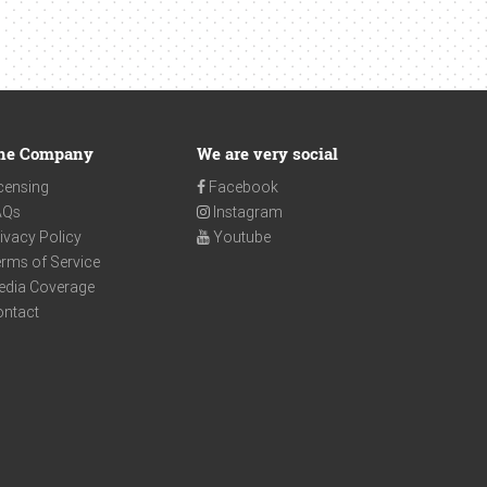
he Company
We are very social
censing
Facebook
AQs
Instagram
ivacy Policy
Youtube
rms of Service
edia Coverage
ontact