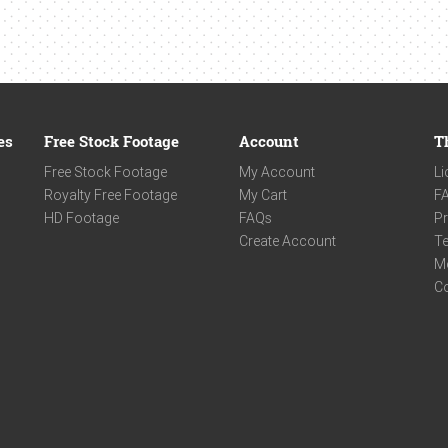
es
Free Stock Footage
Account
T
Free Stock Footage
My Account
Li
Royalty Free Footage
My Cart
F
HD Footage
FAQs
Pr
Create Account
Te
M
C