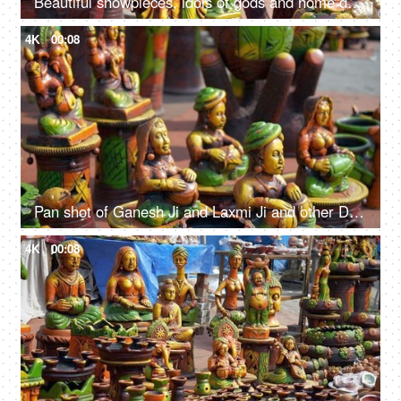
Beautiful showpieces, idols of gods and home decors in an Indian market of Delhi/NCR
4K
00:08
Pan shot of Ganesh Ji and Laxmi Ji and other Diwali decoratives in Delhi/NCR India
4K
00:08