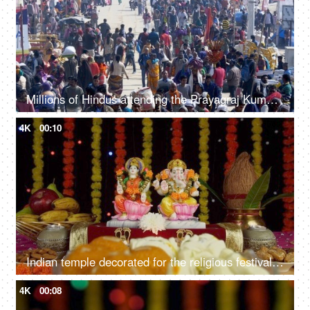
Millions of Hindus attending the Prayagraj Kumbh Mela 2019 - Indian festival
4K
00:10
Indian temple decorated for the religious festival of Hindus - Diwali/Dipavali
4K
00:08