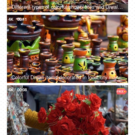
Different types of colorful showpieces and Diwali items in an Indian street market
4K
00:11
Colorful Diwali items decorated in local city markets in India - festive season
4K
00:08