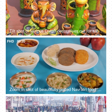
Tilt shot of various Diwali decoratives out for sale at a roadside stall in India
FHD
00:20
Zoom in shot of beautifully plated Navratri food platter placed on a blue surface
4K
00:10