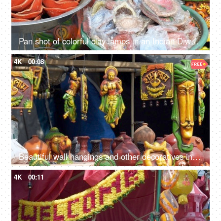
Pan shot of colorful clay lamps in an Indian Diwali market in Delhi/NCR, India
4K
00:08
Beautiful wall hangings and other decoratives in a street market of Delhi/NCR, India
4K
00:11