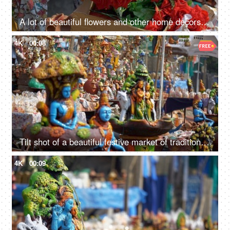
A lot of beautiful flowers and other home decors in the market on Indian festivals
4K
00:08
Tilt shot of a beautiful festive market of traditional handicrafts in Delhi/NCR, India
4K
00:09