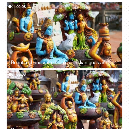
4K
00:08
Beautiful handcrafted idols of Indian gods are out for sale in the local market of Delhi/NCR, India
4K
00:08