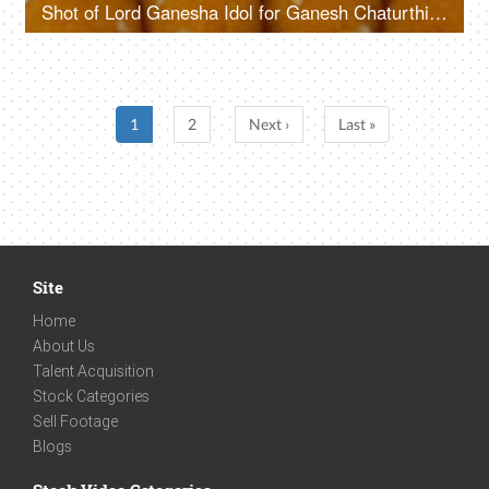
Shot of Lord Ganesha Idol for Ganesh Chaturthi - Colorful festive background
1
2
Next ›
Last »
Site
Home
About Us
Talent Acquisition
Stock Categories
Sell Footage
Blogs