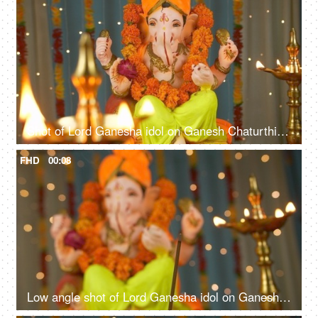
Shot of Lord Ganesha idol on Ganesh Chaturthi - Indian Festival. Burning lamps in front
FHD
00:08
Low angle shot of Lord Ganesha idol on Ganesh Chaturthi - Indian Festival. Burning incense stick and lamp