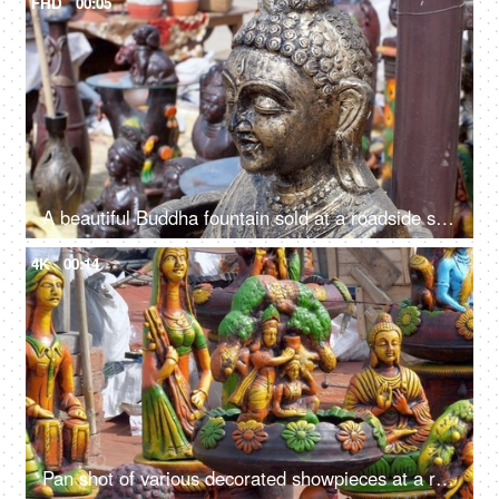
FHD
00:05
A beautiful Buddha fountain sold at a roadside stall for sale in India - meditating Buddha statue in a market
4K
00:14
Pan shot of various decorated showpieces at a roadside stall for sale in India