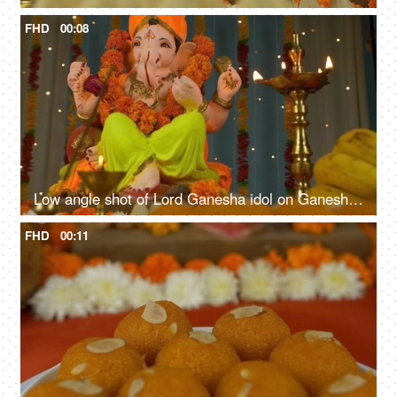
FHD
00:08
Low angle shot of Lord Ganesha idol on Ganesh Chaturthi - Indian Festival
FHD
00:11