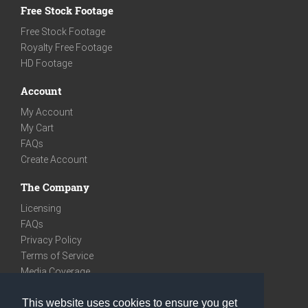
Free Stock Footage
Free Stock Footage
Royalty Free Footage
HD Footage
Account
My Account
My Cart
FAQs
Create Account
The Company
Licensing
FAQs
Privacy Policy
Terms of Service
Media Coverage
Contact
This website uses cookies to ensure you get