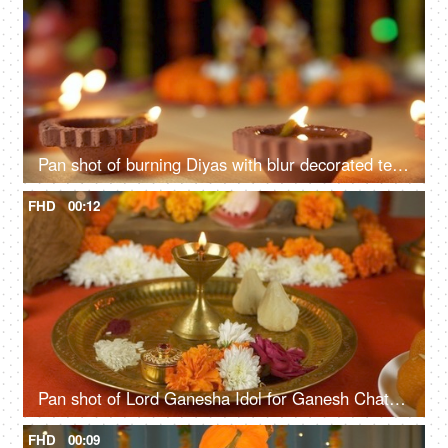
Pan shot of burning Diyas with blur decorated temple in the background - Diwali festival
FHD
00:12
Pan shot of Lord Ganesha Idol for Ganesh Chaturthi. Flowers, Sweets, Lamp, Modak, Coconut kept in front for prayer
FHD
00:09