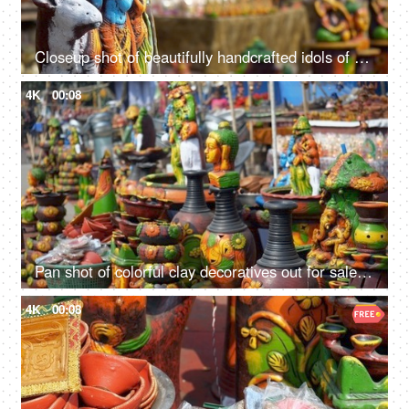
Closeup shot of beautifully handcrafted idols of Radha Krishna - Indian gods
4K
00:08
Pan shot of colorful clay decoratives out for sale in the festive market of India
4K
00:08