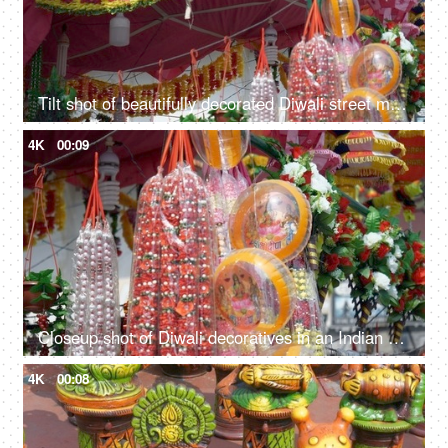
Tilt shot of beautifully decorated Diwali street market in Delhi/NCR, India
4K
00:09
Closeup shot of Diwali decoratives in an Indian street market of Delhi/NCR, India
4K
00:08