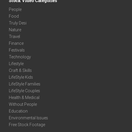
Stock Video Categories
People
Food
Truly Desi
Nature
Travel
Finance
Festivals
Technology
Lifestyle
Craft & Skills
LifeStyle Kids
LifeStyle Families
LifeStyle Couples
Health & Medical
Without People
Education
Environmental Issues
Free Stock Footage