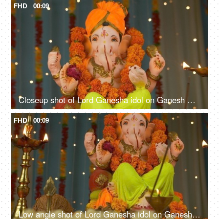
FHD
00:09
Closeup shot of Lord Ganesha idol on Ganesh Chaturthi - Indian Festival. Burning incense stick and lamp
FHD
00:09
Low angle shot of Lord Ganesha idol on Ganesh Chaturthi - Indian Festival