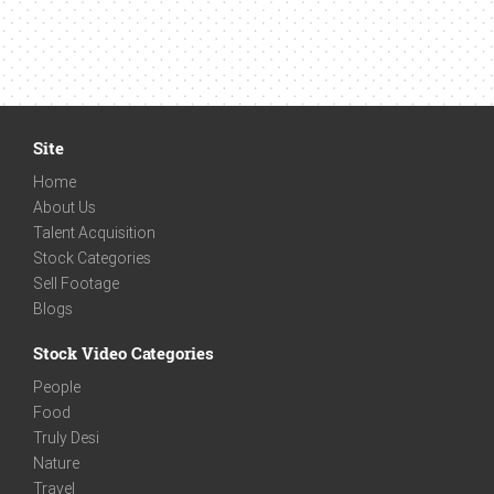
Site
Home
About Us
Talent Acquisition
Stock Categories
Sell Footage
Blogs
Stock Video Categories
People
Food
Truly Desi
Nature
Travel