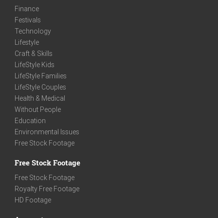
Finance
Festivals
Technology
Lifestyle
Craft & Skills
LifeStyle Kids
LifeStyle Families
LifeStyle Couples
Health & Medical
Without People
Education
Environmental Issues
Free Stock Footage
Free Stock Footage
Free Stock Footage
Royalty Free Footage
HD Footage