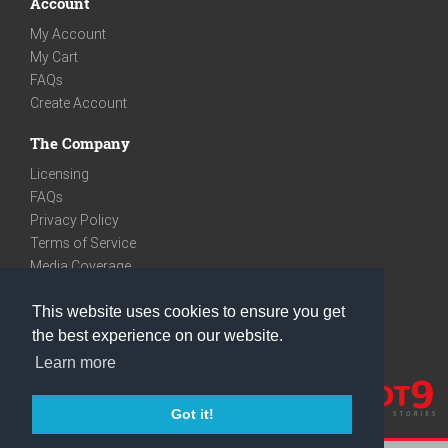
Account
My Account
My Cart
FAQs
Create Account
The Company
Licensing
FAQs
Privacy Policy
Terms of Service
Media Coverage
Contact
This website uses cookies to ensure you get
We are very social
the best experience on our website.
Facebook
Learn more
Instagram
Youtube
Got it!