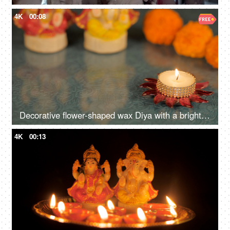
4K
00:08
Decorative flower-shaped wax Diya with a bright flame lit during the Diwali festival
4K
00:13