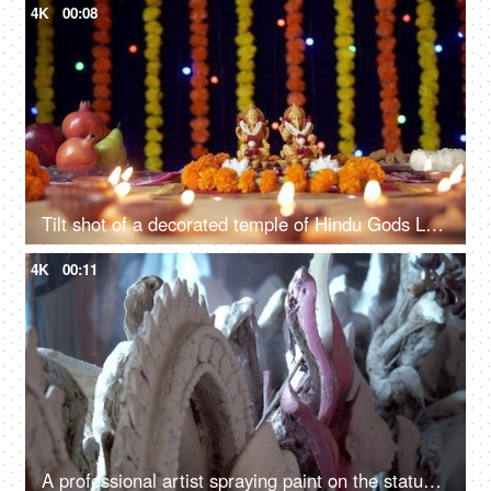
4K
00:08
Tilt shot of a decorated temple of Hindu Gods Lord Ganesha and Goddess Laxmi for Diwali pooja
4K
00:11
A professional artist spraying paint on the statues of different deities - Indian festival