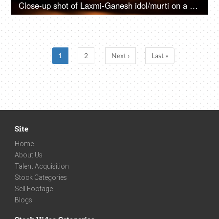
Close-up shot of Laxmi-Ganesh idol/murti on a puja plate with lighted Diyas
1
2
Next ›
Last »
Site
Home
About Us
Talent Acquisition
Stock Categories
Sell Footage
Blogs