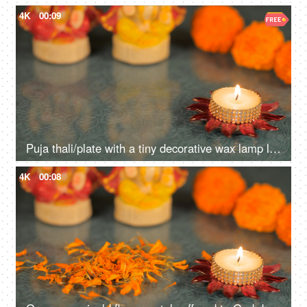
4K
00:09
Puja thali/plate with a tiny decorative wax lamp lighted for worship during Diwali
4K
00:08