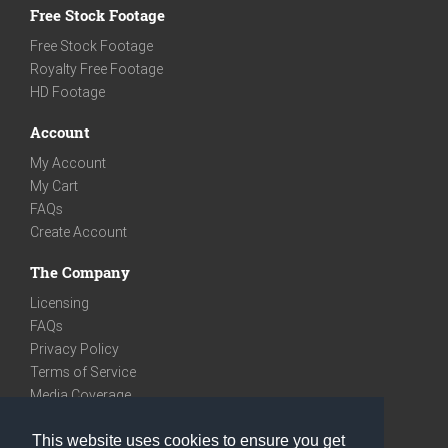
Free Stock Footage
Free Stock Footage
Royalty Free Footage
HD Footage
Account
My Account
My Cart
FAQs
Create Account
The Company
Licensing
FAQs
Privacy Policy
Terms of Service
Media Coverage
Contact
This website uses cookies to ensure you get