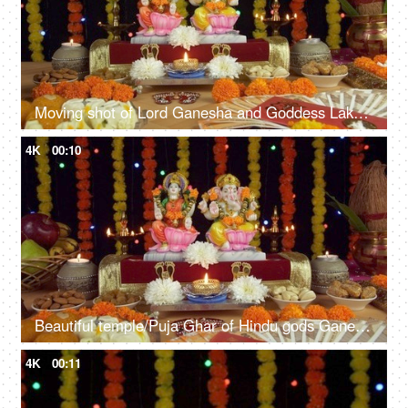
Moving shot of Lord Ganesha and Goddess Lakshmi on the festival of Diwali/Dipavali
4K
00:10
Beautiful temple/Puja Ghar of Hindu gods Ganesh Ji and Laxmi Ji on Diwali - the festival of lights
4K
00:11