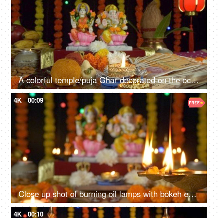
A colorful temple/puja Ghar decorated on the occasion of Diwali - the festival of India
4K
00:09
Close up shot of burning oil lamps with bokeh effect in the background - Diwali festival
4K
00:10