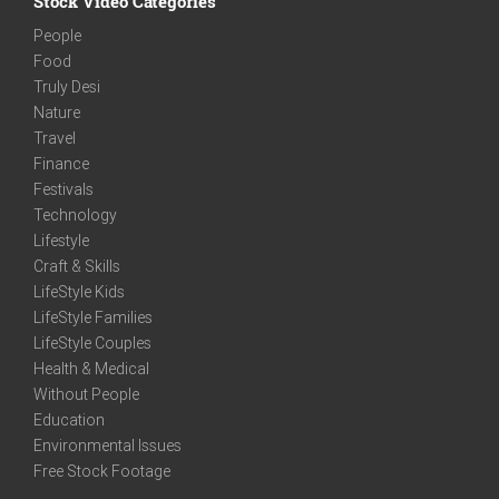
Stock Video Categories
People
Food
Truly Desi
Nature
Travel
Finance
Festivals
Technology
Lifestyle
Craft & Skills
LifeStyle Kids
LifeStyle Families
LifeStyle Couples
Health & Medical
Without People
Education
Environmental Issues
Free Stock Footage