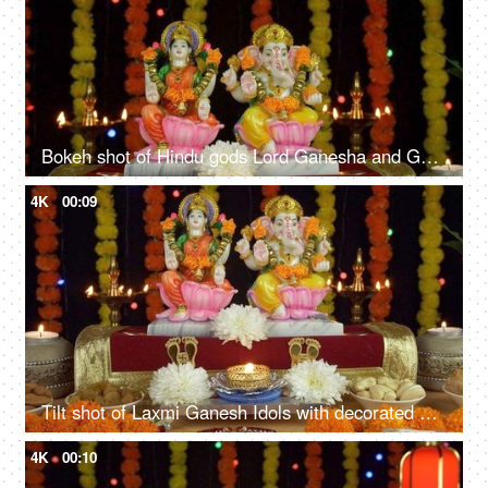
Bokeh shot of Hindu gods Lord Ganesha and Goddess Laxmi on Diwali/Dipavali
4K
00:09
Tilt shot of Laxmi Ganesh Idols with decorated puja thali on the festival of Diwali
4K
00:10