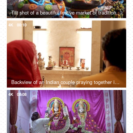
Tilt shot of a beautiful festive market of traditional handicrafts in Delhi/NCR, India
4K
00:10
Backview of an Indian couple praying together in front of different Hindu Gods
4K
00:08