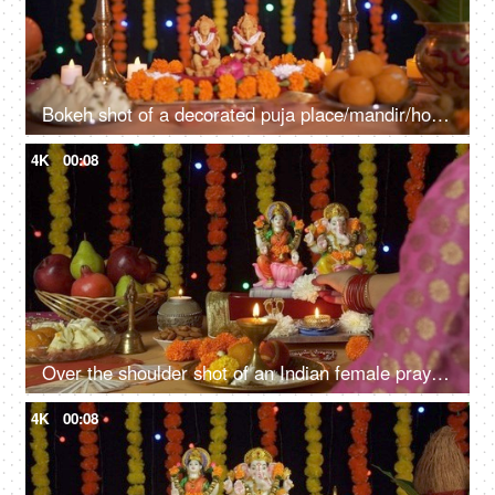
Bokeh shot of a decorated puja place/mandir/home temple for Diwali festival
4K
00:08
Over the shoulder shot of an Indian female praying in front of Ganesh Ji and Laxmi Ji - Diwali Puja
4K
00:08