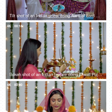
Tilt shot of an Indian priest doing Aarti of Lord Vishnu and Goddess Lakshmi in temple
4K
00:14
Bokeh shot of an Indian female doing Diwali Puja of Hindu gods Lakshmi and Ganesh
4K
00:10