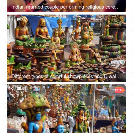
Indian married couple performing religious ceremony/puja at home
4K
00:08
Different types of colorful showpieces and Diwali items in an Indian street market
4K
00:08