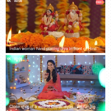
4K
00:08
Indian woman hand placing diya in front of Hindu Gods - Diwali, idol worship, festival of lights, religious ritual
4K
00:08
Close shot of a well-lit Diwali diyas - kept in front of Hindu god idols along with sweets