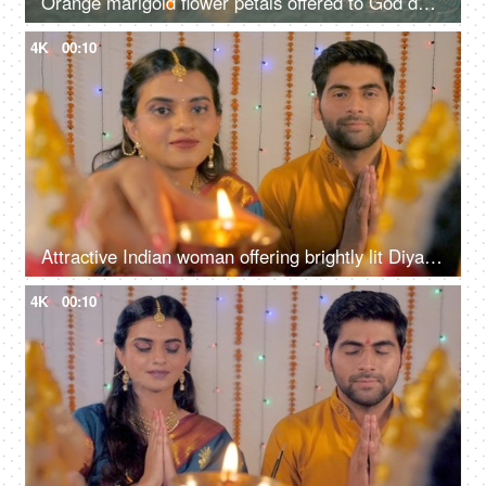
Orange marigold flower petals offered to God during the Diwali celebration
4K
00:10
Attractive Indian woman offering brightly lit Diya to Lord Ganesha and Laxmi
4K
00:10