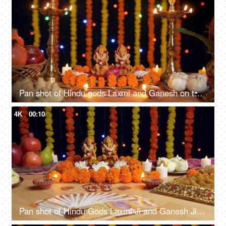
Pan shot of Hindu gods Laxmi and Ganesh on the occasion of Diwali festival in India
4K
00:10
Pan shot of Hindu Gods Laxmi Ji and Ganesh Ji for Diwali puja - the festival of India