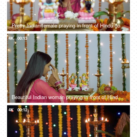
Pretty Indian female praying in front of Hindu gods Lakshmi and Ganesh on Diwali
4K
00:13
Beautiful Indian woman praying in front of Hindu gods Laxmi and Ganesh - Diwali/Dipavali
4K
00:12