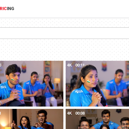
RIC
ING
0
4K
00:11
1
4K
00:08