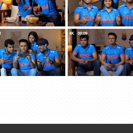
1
4K
00:09