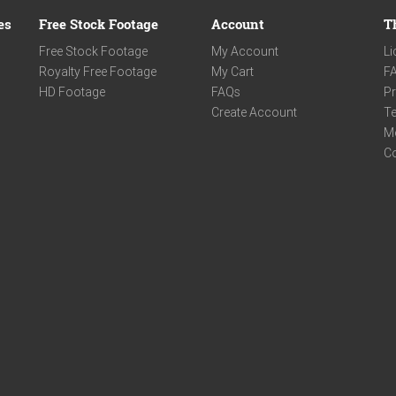
es
Free Stock Footage
Account
T
Free Stock Footage
My Account
Li
Royalty Free Footage
My Cart
F
HD Footage
FAQs
Pr
Create Account
Te
M
C