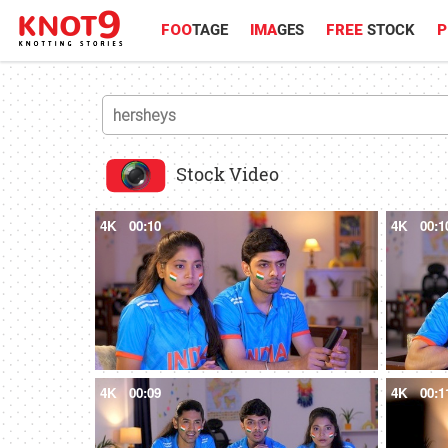
FOO
TAGE
IMA
GES
FREE
STOCK
P
Stock Video
4K
00:10
4K
00:1
4K
00:09
4K
00:1