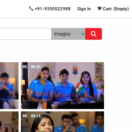
+91-9350522988
Sign In
Cart: (Empty)
4K
00:10
4K
00:14