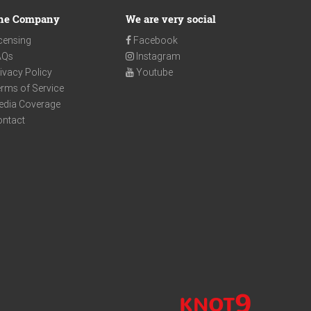
he Company
We are very social
censing
Facebook
AQs
Instagram
ivacy Policy
Youtube
rms of Service
edia Coverage
ontact