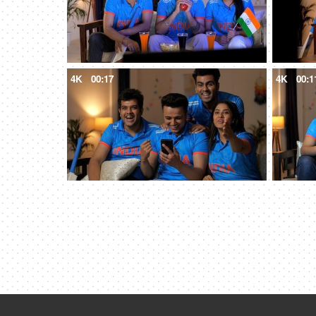
4K
00:17
4K
00:1