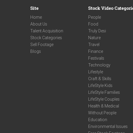
Site
Stock Video Categori
Home
People
About Us
Food
Talent Acquisition
Truly Desi
Stock Categories
Nature
Sell Footage
Travel
Blogs
Finance
Festivals
Technology
Lifestyle
Craft & Skills
LifeStyle Kids
LifeStyle Families
LifeStyle Couples
Health & Medical
Without People
Education
Environmental Issues