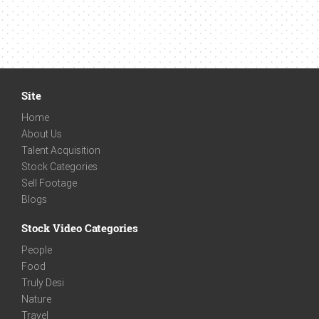
Site
Home
About Us
Talent Acquisition
Stock Categories
Sell Footage
Blogs
Stock Video Categories
People
Food
Truly Desi
Nature
Travel