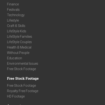
Finance
Festivals
Technology
Lifestyle
Craft & Skills
LifeStyle Kids
LifeStyle Families
LifeStyle Couples
Health & Medical
Without People
Education
Environmental Issues
Free Stock Footage
Free Stock Footage
Free Stock Footage
Royalty Free Footage
HD Footage