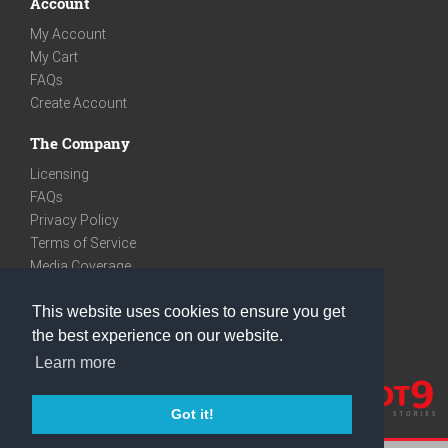
Account
My Account
My Cart
FAQs
Create Account
The Company
Licensing
FAQs
Privacy Policy
Terms of Service
Media Coverage
Contact
This website uses cookies to ensure you get
We are very social
the best experience on our website.
Facebook
Learn more
Instagram
Youtube
Got it!