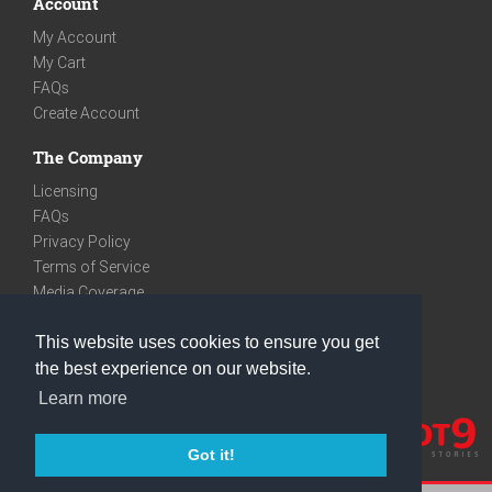
Account
My Account
My Cart
FAQs
Create Account
The Company
Licensing
FAQs
Privacy Policy
Terms of Service
Media Coverage
Contact
This website uses cookies to ensure you get
We are very social
the best experience on our website.
Facebook
Learn more
Instagram
Youtube
Got it!