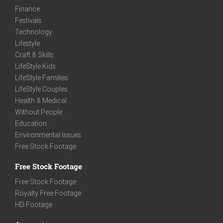
Finance
Festivals
Technology
Lifestyle
Craft & Skills
LifeStyle Kids
LifeStyle Families
LifeStyle Couples
Health & Medical
Without People
Education
Environmental Issues
Free Stock Footage
Free Stock Footage
Free Stock Footage
Royalty Free Footage
HD Footage