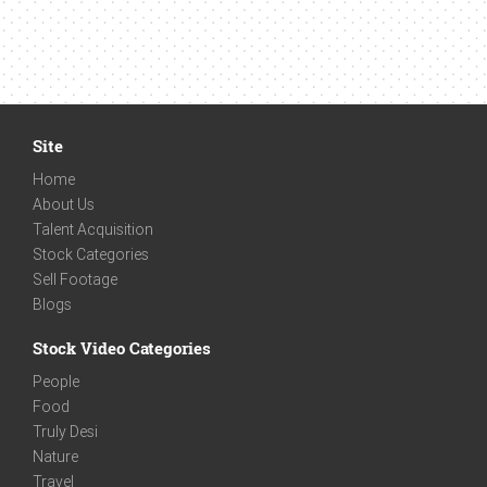
Site
Home
About Us
Talent Acquisition
Stock Categories
Sell Footage
Blogs
Stock Video Categories
People
Food
Truly Desi
Nature
Travel