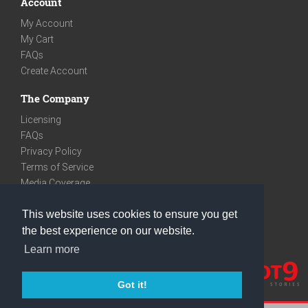
Account
My Account
My Cart
FAQs
Create Account
The Company
Licensing
FAQs
Privacy Policy
Terms of Service
Media Coverage
Contact
This website uses cookies to ensure you get
We are very social
the best experience on our website.
Facebook
Learn more
Instagram
Youtube
Got it!