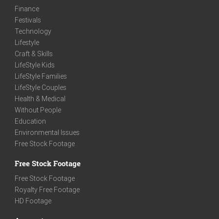
Finance
Festivals
Technology
Lifestyle
Craft & Skills
LifeStyle Kids
LifeStyle Families
LifeStyle Couples
Health & Medical
Without People
Education
Environmental Issues
Free Stock Footage
Free Stock Footage
Free Stock Footage
Royalty Free Footage
HD Footage