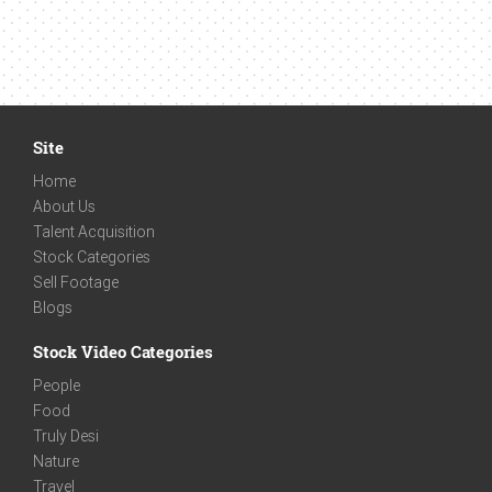
Site
Home
About Us
Talent Acquisition
Stock Categories
Sell Footage
Blogs
Stock Video Categories
People
Food
Truly Desi
Nature
Travel