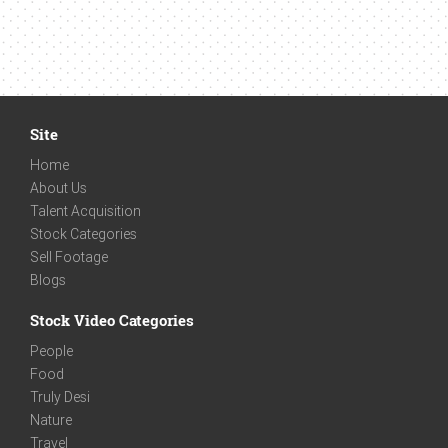
Site
Home
About Us
Talent Acquisition
Stock Categories
Sell Footage
Blogs
Stock Video Categories
People
Food
Truly Desi
Nature
Travel