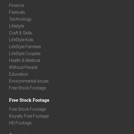
Finance
Festivals
Technology
Lifestyle
Craft & Skills
LifeStyle Kids
LifeStyle Families
LifeStyle Couples
Health & Medical
Without People
Education
Environmental Issues
Free Stock Footage
Free Stock Footage
Free Stock Footage
Royalty Free Footage
HD Footage