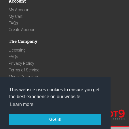
Account
My Account
My Cart
FAQs
Create Account
The Company
Licensing
FAQs
Privacy Policy
Terms of Service
Media Coverage
Contact
This website uses cookies to ensure you get
We are very social
the best experience on our website.
Facebook
Learn more
Instagram
Youtube
Got it!