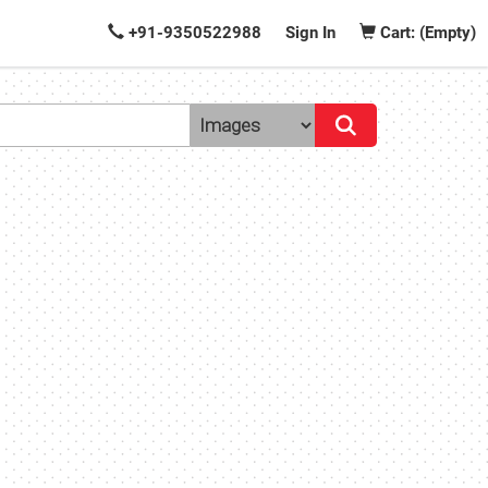
+91-9350522988
Sign In
Cart: (Empty)