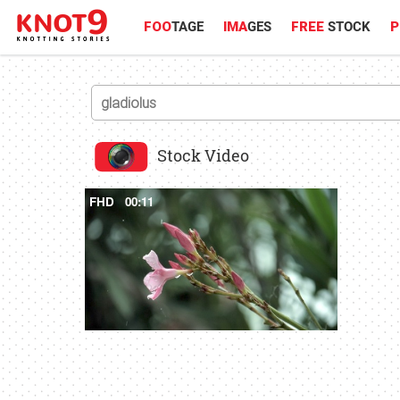
FOO
TAGE
IMA
GES
FREE
STOCK
P
Stock Video
FHD
00:11