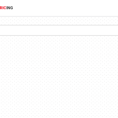
RIC
ING