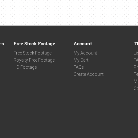
es
Free Stock Footage
Account
T
Free Stock Footage
My Account
Li
Royalty Free Footage
My Cart
F
HD Footage
FAQs
Pr
Create Account
Te
M
C