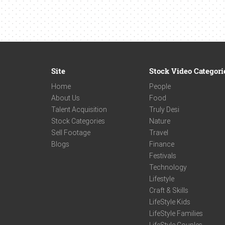
Site
Stock Video Categori
Home
People
About Us
Food
Talent Acquisition
Truly Desi
Stock Categories
Nature
Sell Footage
Travel
Blogs
Finance
Festivals
Technology
Lifestyle
Craft & Skills
LifeStyle Kids
LifeStyle Families
LifeStyle Couples