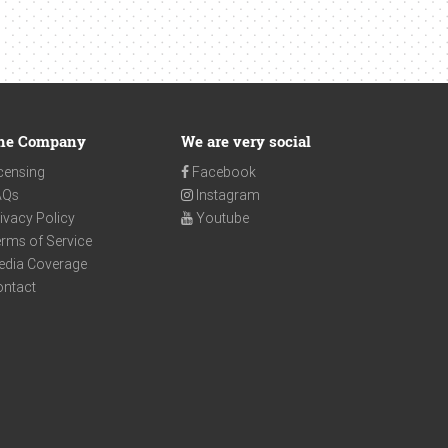
he Company
We are very social
censing
Facebook
AQs
Instagram
ivacy Policy
Youtube
rms of Service
edia Coverage
ontact