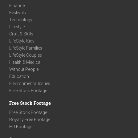
Finance
Festivals
Technology
Lifestyle
Craft & Skills
LifeStyle Kids
LifeStyle Families
LifeStyle Couples
Health & Medical
Without People
Education
Environmental Issues
Free Stock Footage
Free Stock Footage
Free Stock Footage
Royalty Free Footage
HD Footage