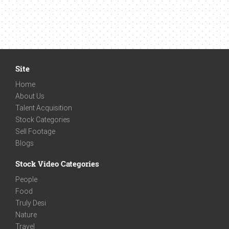
Site
Home
About Us
Talent Acquisition
Stock Categories
Sell Footage
Blogs
Stock Video Categories
People
Food
Truly Desi
Nature
Travel