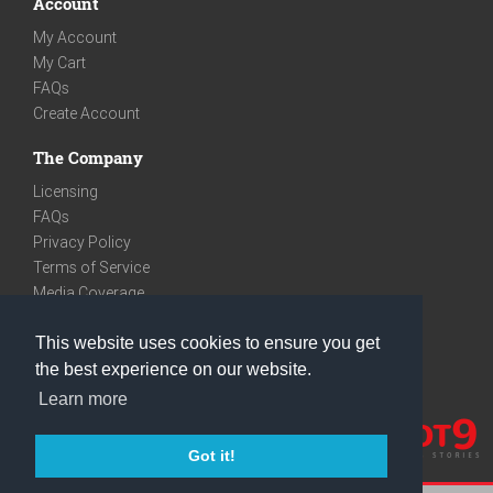
Account
My Account
My Cart
FAQs
Create Account
The Company
Licensing
FAQs
Privacy Policy
Terms of Service
Media Coverage
Contact
This website uses cookies to ensure you get
We are very social
the best experience on our website.
Facebook
Learn more
Instagram
Youtube
Got it!