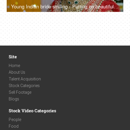
Young Indian bride smiling - Putting on beautiful earrings for her wedding function
Site
Home
About Us
Talent Acquisition
Stock Categories
Sell Footage
Blogs
Stock Video Categories
People
Food