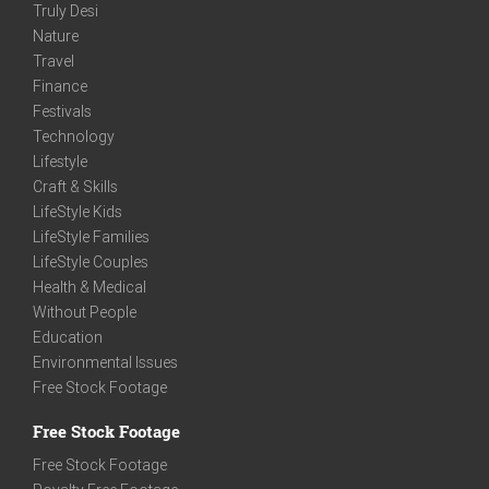
Truly Desi
Nature
Travel
Finance
Festivals
Technology
Lifestyle
Craft & Skills
LifeStyle Kids
LifeStyle Families
LifeStyle Couples
Health & Medical
Without People
Education
Environmental Issues
Free Stock Footage
Free Stock Footage
Free Stock Footage