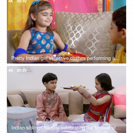
4K
00:10
Pretty Indian girl in festive clothes performing aarti for her brother - Raksha Bandhan, Bhai Dooj, Indian festival
4K
00:20
Indian siblings happily celebrating the festival of Raksha Bandhan at home - Indian festival, celebration, Indian family