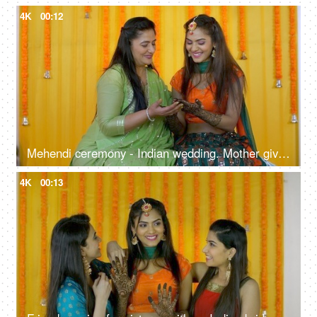
4K
00:12
Mehendi ceremony - Indian wedding. Mother giving blessings to her daughter. Indian bride
4K
00:13