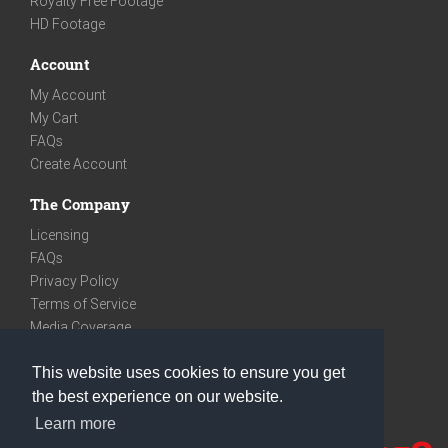
Royalty Free Footage
HD Footage
Account
My Account
My Cart
FAQs
Create Account
The Company
Licensing
FAQs
Privacy Policy
Terms of Service
Media Coverage
Contact
This website uses cookies to ensure you get
We are very social
the best experience on our website.
Facebook
Learn more
Instagram