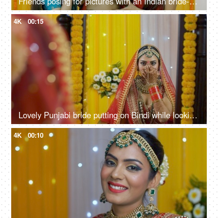
Friends posing for pictures with an Indian bride-to-be during a traditional function
4K
00:15
Lovely Punjabi bride putting on Bindi while looking in the mirror - bridal look
4K
00:10