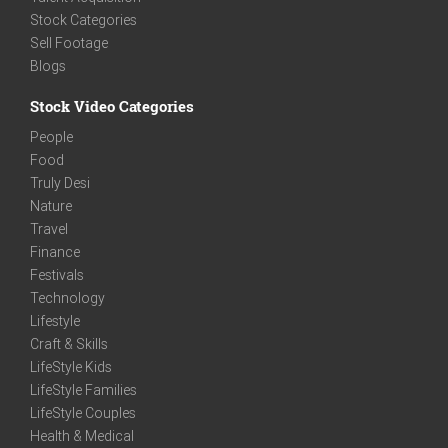
Stock Categories
Sell Footage
Blogs
Stock Video Categories
People
Food
Truly Desi
Nature
Travel
Finance
Festivals
Technology
Lifestyle
Craft & Skills
LifeStyle Kids
LifeStyle Families
LifeStyle Couples
Health & Medical