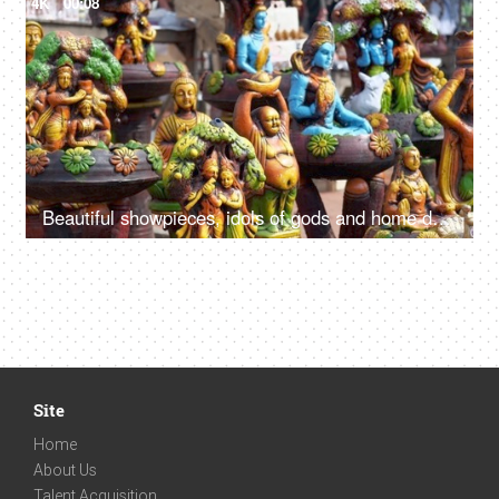
4K
00:08
Beautiful showpieces, idols of gods and home decors in an Indian market of Delhi/NCR
Site
Home
About Us
Talent Acquisition