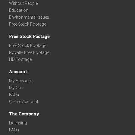
Without People
Education
Environmental Issues
Free Stock Footage
Free Stock Footage
Free Stock Footage
Royalty Free Footage
HD Footage
Account
My Account
My Cart
FAQs
Create Account
The Company
Licensing
FAQs