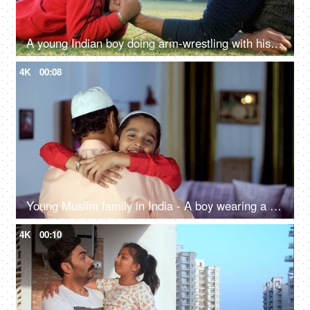
A young Indian boy doing arm-wrestling with his father - picnic, Indian family, physical strength, parenting
4K
00:08
Young Muslim family in India - A boy wearing a round skull cap hugging his father - love and care, happy parenting
4K
00:10