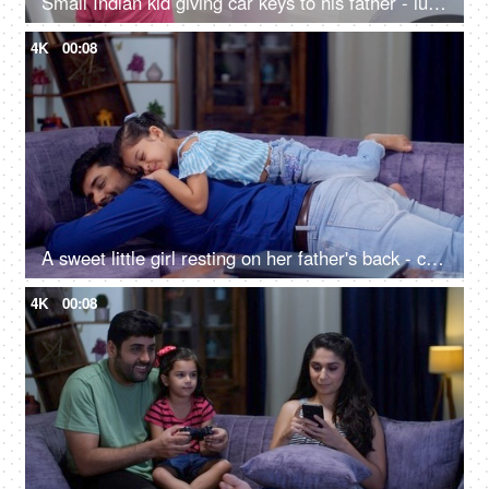
Small Indian kid giving car keys to his father - luxury car, Indian car
4K
00:08
A sweet little girl resting on her father's back - closeness, a piggyback ride, parenting, child care, girl care
4K
00:08