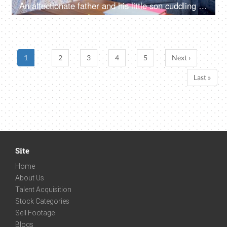
An affectionate father and his little son cuddling together while sleeping - family time, modern father
1
2
3
4
5
Next ›
Last »
Site
Home
About Us
Talent Acquisition
Stock Categories
Sell Footage
Blogs