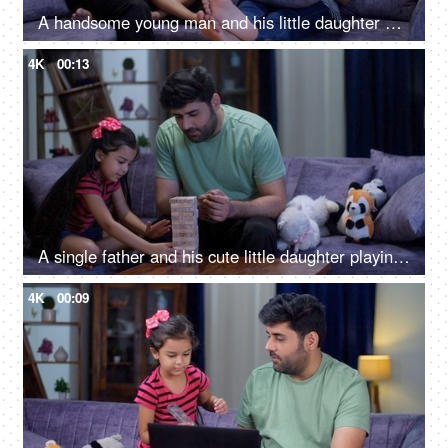
A handsome young man and his little daughter playing a video game - leisure time, gaming console, nuclear family
4K
00:13
A single father and his cute little daughter playing with building blocks - single parent, parenting, child development
4K
00:09