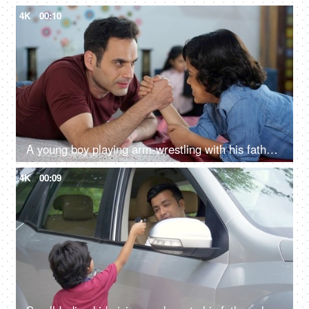
4K
00:10
A young boy playing arm-wrestling with his father - physical strength, happy parenting, a competitive match
4K
00:09