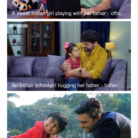
A sweet Indian girl playing with her father - office work, work from home, irritated father, businessman, Bonding with kids
4K
00:09
An Indian schoolgirl hugging her father - father-daughter bonding, love and affection
4K
00:11