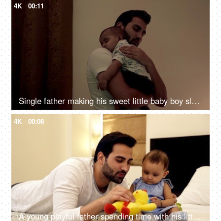
4K
00:11
Single father making his sweet little baby boy sleep - parent-child bonding
4K
00:08
A young playful father spending time with his little girl-child lying on the bed