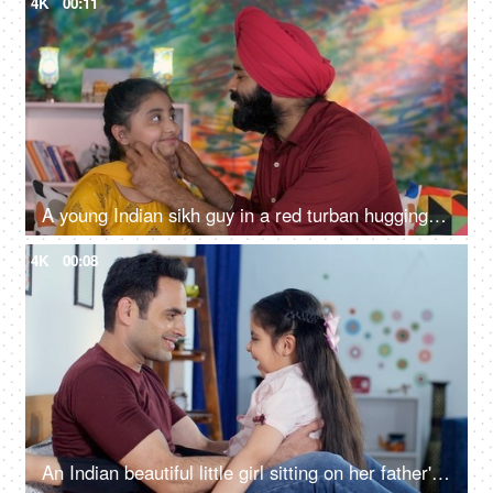
4K
00:11
A young Indian sikh guy in a red turban hugging his little daughter: love and care, healthy relationship, father daughter relationship
4K
00:08
An Indian beautiful little girl sitting on her father's lap and playing with him - togetherness and bonding, Bedtime play