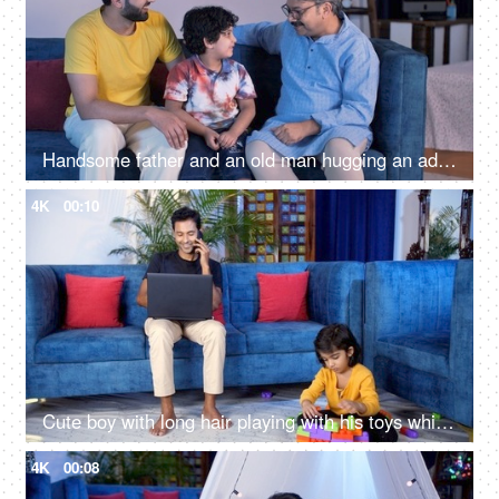
Handsome father and an old man hugging an adorable child at home - three generations, Indian joint family, love and care
4K
00:10
Cute boy with long hair playing with his toys while sitting on the floor at home - father and son, single father, busy parent
4K
00:08