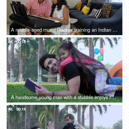
A middle-aged music teacher training an Indian girl on keyboard / piano - musical instrument, father-daughter bonding
4K
00:15
A handsome young man with a stubble enjoys reading a book - a favorite pastime, an interesting book
4K
00:14