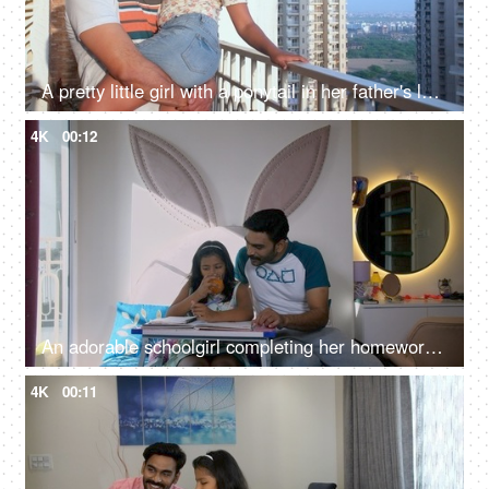
A pretty little girl with a ponytail in her father's lap - love and affection, comfortable
4K
00:12
An adorable schoolgirl completing her homework while sitting at her desk - school assignment, knowledge and education
4K
00:11