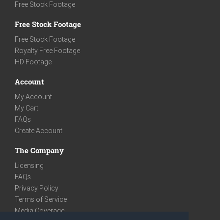
Free Stock Footage
Free Stock Footage
Free Stock Footage
Royalty Free Footage
HD Footage
Account
My Account
My Cart
FAQs
Create Account
The Company
Licensing
FAQs
Privacy Policy
Terms of Service
Media Coverage