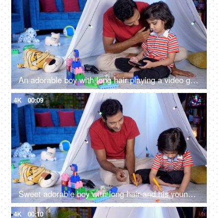
An adorable boy with long hair playing a video game on a smartphone at home
4K
00:09
Sweet adorable boy with long hair and his young dad drawing a sketch together
4K
00:10