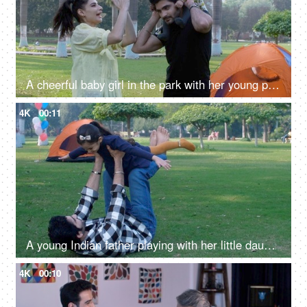
A cheerful baby girl in the park with her young parents - father-daughter bonding, a piggyback ride, family picnic in a park
4K
00:11
A young Indian father playing with her little daughter in the park - girl child, fun activity, a childhood game, parenting
4K
00:10