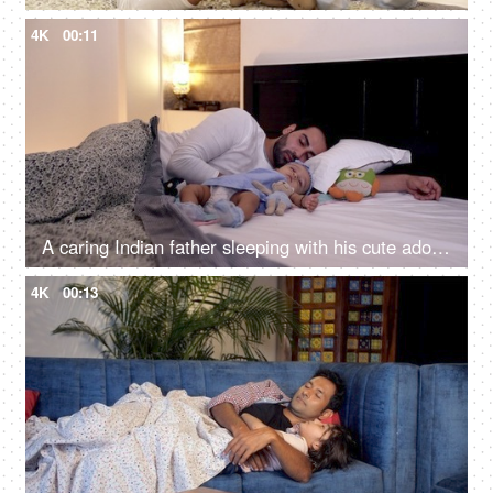
4K
00:11
A caring Indian father sleeping with his cute adorable daughter in the bedroom
4K
00:13