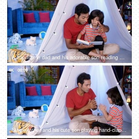
A handsome dad and his adorable son reading an interesting storybook together - parenting, single father, responsible father
4K
00:09
Single father and his cute son playing hand-clapping games together while sitting indoors - a fun activity, leisure time, parent-child bonding