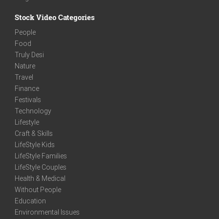
Stock Video Categories
People
Food
Truly Desi
Nature
Travel
Finance
Festivals
Technology
Lifestyle
Craft & Skills
LifeStyle Kids
LifeStyle Families
LifeStyle Couples
Health & Medical
Without People
Education
Environmental Issues