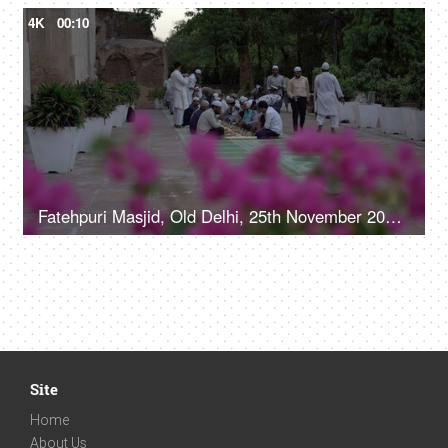
4K
00:10
Fatehpuri Masjid, Old Delhi, 25th November 2021, A group of people in casual clothes are being served food together in a Masjid
Site
Home
About Us