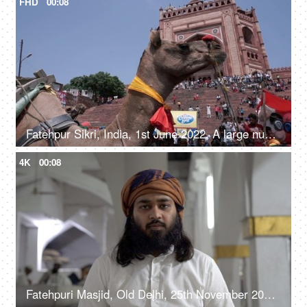
FHD
00:08
Fatehpur Sikri, India, 1st June 2022, A large number of people visiting the Fatehpur Sikri monument - an Indian architecture, a historical place
4K
00:08
Fatehpuri Masjid, Old Delhi, 25th November 2021, A spiritual leader / imam addressing his followers in a Masjid