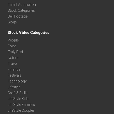
Talent Acquisition
Stock Categories
Sell Footage
Blogs
Stock Video Categories
People
Food
Truly Desi
Nature
Travel
Finance
Festivals
Technology
Lifestyle
Craft & Skills
LifeStyle Kids
LifeStyle Families
LifeStyle Couples