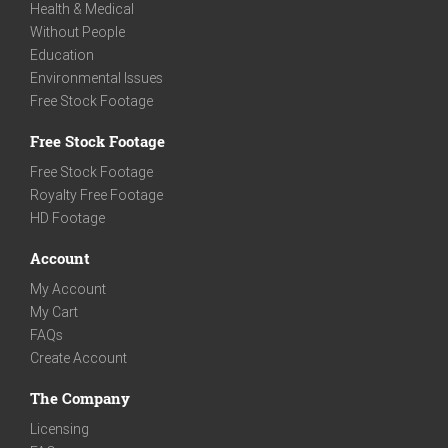
Health & Medical
Without People
Education
Environmental Issues
Free Stock Footage
Free Stock Footage
Free Stock Footage
Royalty Free Footage
HD Footage
Account
My Account
My Cart
FAQs
Create Account
The Company
Licensing