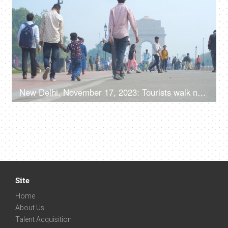
New Delhi, November 17, 2023: Tourists walk near India Gate, the national monument of India
Site
Home
About Us
Talent Acquisition