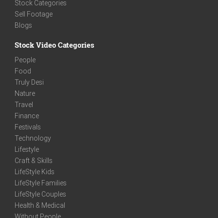
Stock Categories
Sell Footage
Blogs
Stock Video Categories
People
Food
Truly Desi
Nature
Travel
Finance
Festivals
Technology
Lifestyle
Craft & Skills
LifeStyle Kids
LifeStyle Families
LifeStyle Couples
Health & Medical
Without People