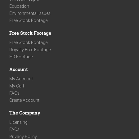
Education
Environmental Issues
Free Stock Footage
Free Stock Footage
Free Stock Footage
Royalty Free Footage
HD Footage
Account
My Account
My Cart
FAQs
Create Account
The Company
Licensing
FAQs
Privacy Policy