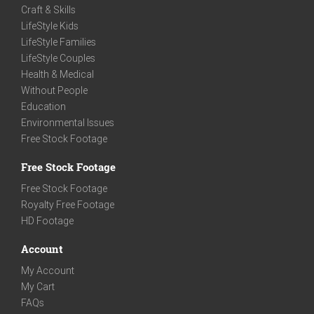
Craft & Skills
LifeStyle Kids
LifeStyle Families
LifeStyle Couples
Health & Medical
Without People
Education
Environmental Issues
Free Stock Footage
Free Stock Footage
Free Stock Footage
Royalty Free Footage
HD Footage
Account
My Account
My Cart
FAQs