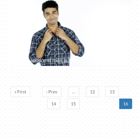
4K
00:15
Young handsome man is feeling proud of himself against the white background
« First
‹ Prev
…
12
13
14
15
16