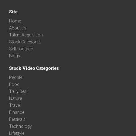
Site
Home
About Us
Talent Acquisition
Stock Categories
Sell Footage
Blogs
Stock Video Categories
People
Food
Truly Desi
Nature
Travel
Finance
Festivals
Technology
Lifestyle