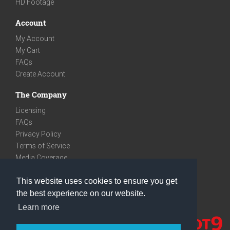
HD Footage
Account
My Account
My Cart
FAQs
Create Account
The Company
Licensing
FAQs
Privacy Policy
Terms of Service
Media Coverage
Contact
This website uses cookies to ensure you get
We are very social
the best experience on our website.
Facebook
Learn more
Instagram
Youtube