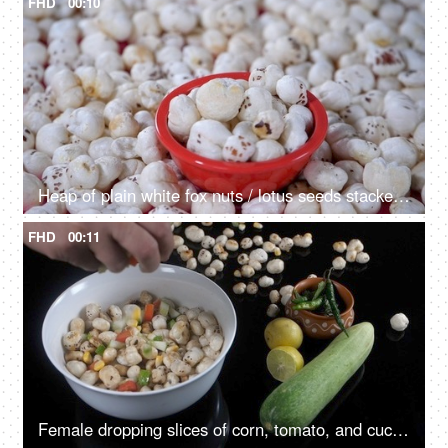
FHD
00:10
Heap of plain white fox nuts / lotus seeds stacked together - a tasty snack
FHD
00:11
Female dropping slices of corn, tomato, and cucumber into a bowl of Makhana - healthy snack