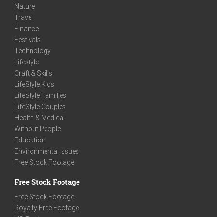
Nature
Travel
Finance
Festivals
Technology
Lifestyle
Craft & Skills
LifeStyle Kids
LifeStyle Families
LifeStyle Couples
Health & Medical
Without People
Education
Environmental Issues
Free Stock Footage
Free Stock Footage
Free Stock Footage
Royalty Free Footage