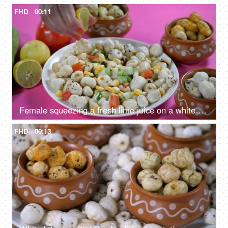
FHD
00:11
Female squeezing a fresh lime juice on a white ceramic plate with lotus seeds
FHD
00:13