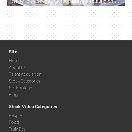
White lotus seeds / Gordon Euryale rotating on a turntable kept on a ceramic plate
Site
Home
About Us
Talent Acquisition
Stock Categories
Sell Footage
Blogs
Stock Video Categories
People
Food
Truly Desi