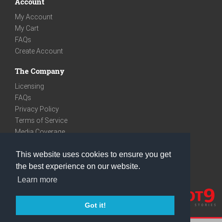
Account
My Account
My Cart
FAQs
Create Account
The Company
Licensing
FAQs
Privacy Policy
Terms of Service
Media Coverage
Contact
This website uses cookies to ensure you get
We are very social
the best experience on our website.
Facebook
Learn more
Instagram
Youtube
Got it!