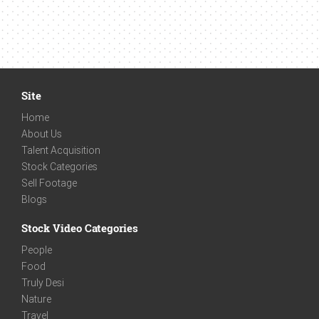
Site
Home
About Us
Talent Acquisition
Stock Categories
Sell Footage
Blogs
Stock Video Categories
People
Food
Truly Desi
Nature
Travel