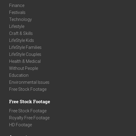
Finance
Festivals
Technology
Lifestyle
Craft & Skills
LifeStyle Kids
LifeStyle Families
LifeStyle Couples
Health & Medical
Without People
Education
Environmental Issues
Free Stock Footage
Free Stock Footage
Free Stock Footage
Royalty Free Footage
HD Footage