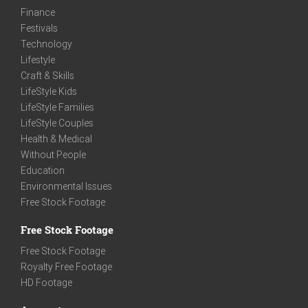
Finance
Festivals
Technology
Lifestyle
Craft & Skills
LifeStyle Kids
LifeStyle Families
LifeStyle Couples
Health & Medical
Without People
Education
Environmental Issues
Free Stock Footage
Free Stock Footage
Free Stock Footage
Royalty Free Footage
HD Footage