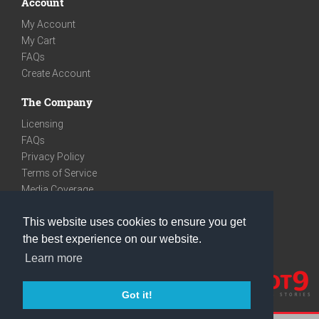
Account
My Account
My Cart
FAQs
Create Account
The Company
Licensing
FAQs
Privacy Policy
Terms of Service
Media Coverage
Contact
This website uses cookies to ensure you get
We are very social
the best experience on our website.
Facebook
Learn more
Instagram
Youtube
Got it!