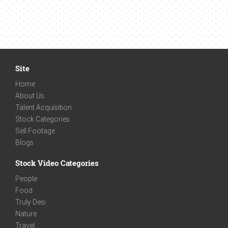
Site
Home
About Us
Talent Acquisition
Stock Categories
Sell Footage
Blogs
Stock Video Categories
People
Food
Truly Desi
Nature
Travel