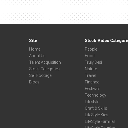
Site
Stock Video Categori
Home
People
About Us
Food
Talent Acquisition
Truly Desi
Stock Categories
Nature
Sell Footage
Travel
Blogs
Finance
Festivals
Technology
Lifestyle
Craft & Skills
LifeStyle Kids
LifeStyle Families
LifeStyle Couples