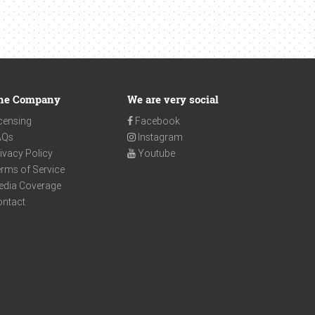
he Company
We are very social
censing
Facebook
AQs
Instagram
ivacy Policy
Youtube
rms of Service
edia Coverage
ontact