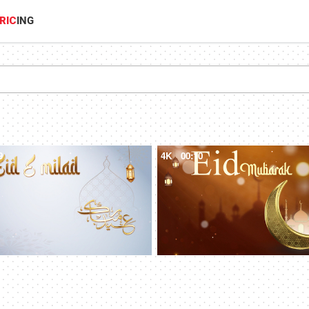
RIC
ING
9
4K
00:10