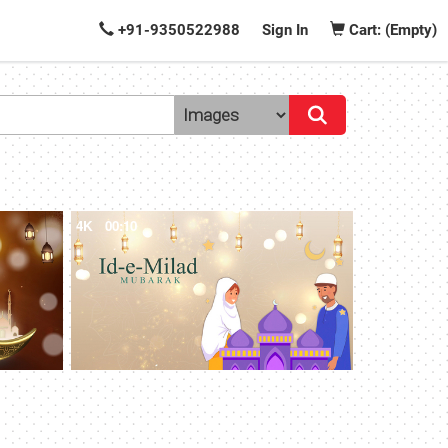
+91-9350522988
Sign In
Cart: (Empty)
4K
00:10