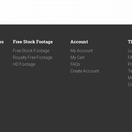
es
Free Stock Footage
Account
T
Free Stock Footage
My Account
Li
Royalty Free Footage
My Cart
F
HD Footage
FAQs
Pr
Create Account
Te
M
C