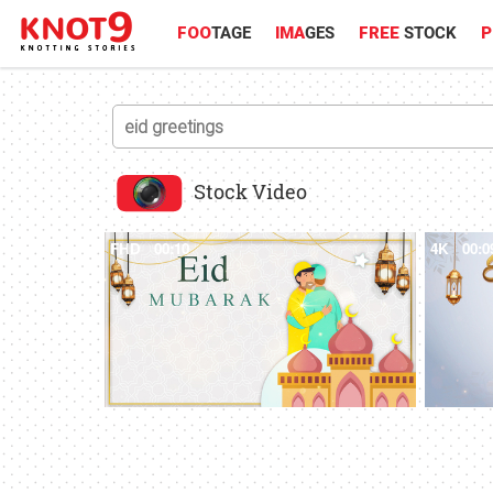
FOO
TAGE
IMA
GES
FREE
STOCK
P
Stock Video
FHD
00:10
4K
00:0