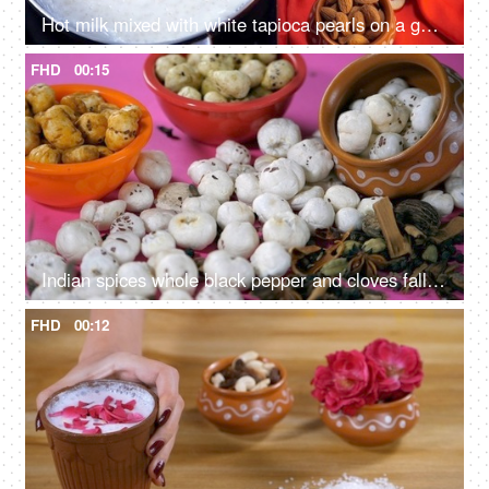
Hot milk mixed with white tapioca pearls on a gas stove - Indian dessert for festival food
FHD
00:15
Indian spices whole black pepper and cloves falling on fox nuts / lotus seeds
FHD
00:12