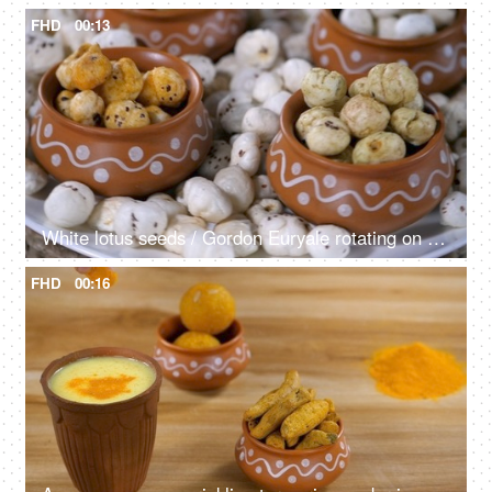
FHD
00:13
White lotus seeds / Gordon Euryale rotating on a turntable kept on a ceramic plate
FHD
00:16