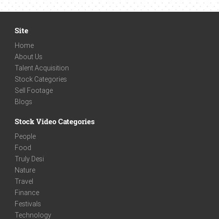
Site
Home
About Us
Talent Acquisition
Stock Categories
Sell Footage
Blogs
Stock Video Categories
People
Food
Truly Desi
Nature
Travel
Finance
Festivals
Technology