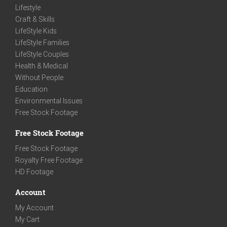
Lifestyle
Craft & Skills
LifeStyle Kids
LifeStyle Families
LifeStyle Couples
Health & Medical
Without People
Education
Environmental Issues
Free Stock Footage
Free Stock Footage
Free Stock Footage
Royalty Free Footage
HD Footage
Account
My Account
My Cart