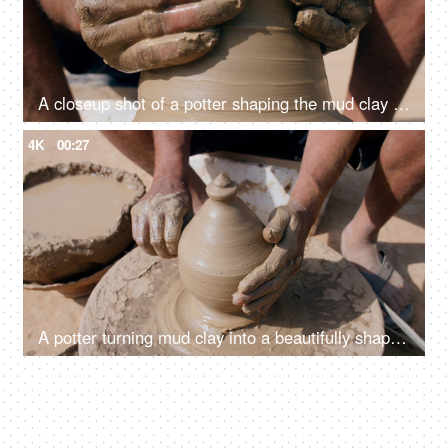
A closeup shot of a potter shaping the mud clay to make an earthen pot
4K
00:27
A potter turning mud clay into a beautifully shaped earthen money bank