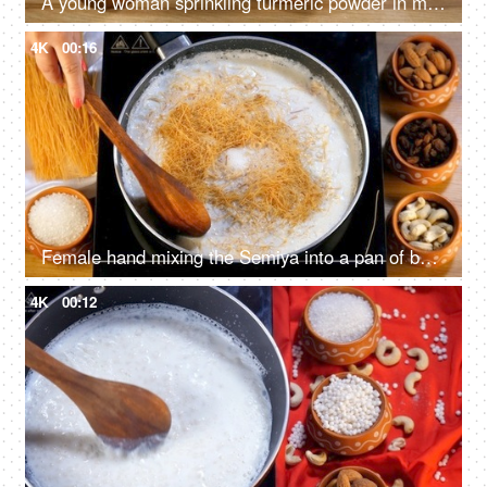
A young woman sprinkling turmeric powder in milk - Doodh haldi, Turmeric latte
4K
00:16
Female hand mixing the Semiya into a pan of boiling milk with a wooden spatula
4K
00:12