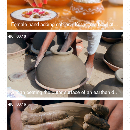
Female hand adding saffron / Kesar to a bowl of delicious rice pudding at home
4K
00:10
A man beating the outer surface of an earthen drinking pot in order to make the surface even
4K
00:16