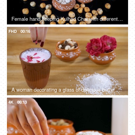
Female hand keeping Kulhad Chai with different flavors of Makhana for snacks
FHD
00:16
A woman decorating a glass of delicious buttermilk with rose petals
4K
00:13