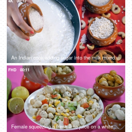
4K
00:12
An Indian cook adding sugar into the milk mixed with white tapioca pearls
FHD
00:11
Female squeezing a fresh lime juice on a white ceramic plate with lotus seeds