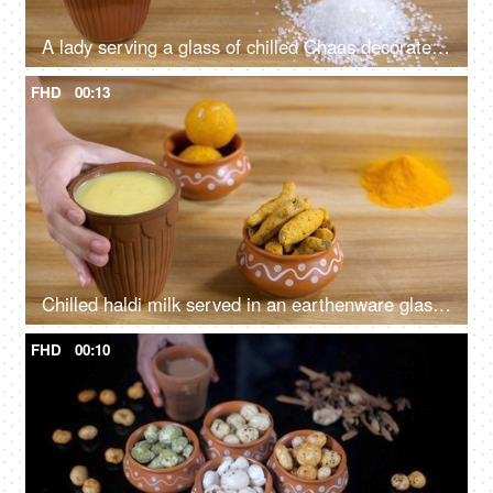
A lady serving a glass of chilled Chaas decorated with rose petals
FHD
00:13
Chilled haldi milk served in an earthenware glass - Golden milk
FHD
00:10