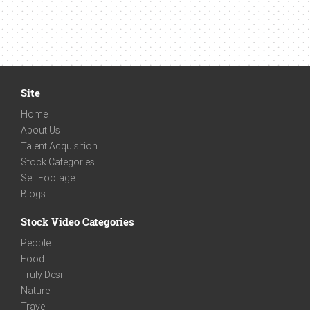
Site
Home
About Us
Talent Acquisition
Stock Categories
Sell Footage
Blogs
Stock Video Categories
People
Food
Truly Desi
Nature
Travel