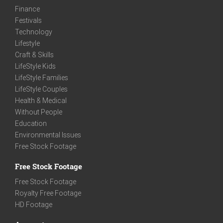
Finance
Festivals
Technology
Lifestyle
Craft & Skills
LifeStyle Kids
LifeStyle Families
LifeStyle Couples
Health & Medical
Without People
Education
Environmental Issues
Free Stock Footage
Free Stock Footage
Free Stock Footage
Royalty Free Footage
HD Footage