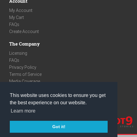
Account
My Account
My Cart
FAQs
Create Account
The Company
Licensing
FAQs
Privacy Policy
Terms of Service
Media Coverage
Contact
This website uses cookies to ensure you get
We are very social
the best experience on our website.
Facebook
Learn more
Instagram
Youtube
Got it!