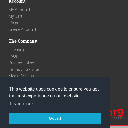
Account
My Account
My Cart
FAQs
Create Account
The Company
Licensing
FAQs
Privacy Policy
Terms of Service
Media Coverage
Contact
This website uses cookies to ensure you get
We are very social
the best experience on our website.
Facebook
Learn more
Instagram
Youtube
Got it!