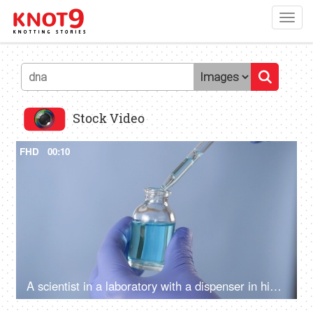
Toggl
navig
Stock Video
FHD
00:10
A scientist in a laboratory with a dispenser in his hands doing an analysis