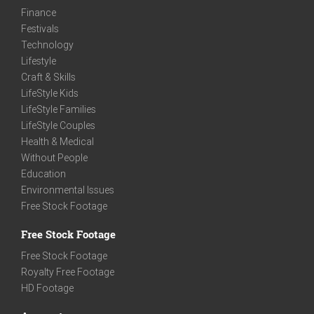
Finance
Festivals
Technology
Lifestyle
Craft & Skills
LifeStyle Kids
LifeStyle Families
LifeStyle Couples
Health & Medical
Without People
Education
Environmental Issues
Free Stock Footage
Free Stock Footage
Free Stock Footage
Royalty Free Footage
HD Footage