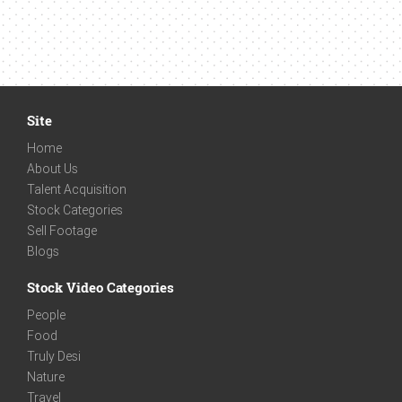
Site
Home
About Us
Talent Acquisition
Stock Categories
Sell Footage
Blogs
Stock Video Categories
People
Food
Truly Desi
Nature
Travel