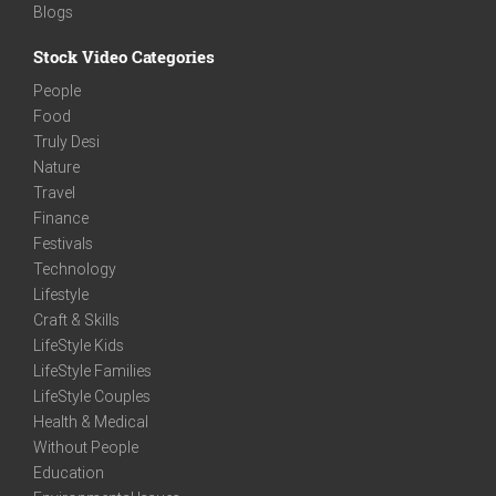
Blogs
Stock Video Categories
People
Food
Truly Desi
Nature
Travel
Finance
Festivals
Technology
Lifestyle
Craft & Skills
LifeStyle Kids
LifeStyle Families
LifeStyle Couples
Health & Medical
Without People
Education