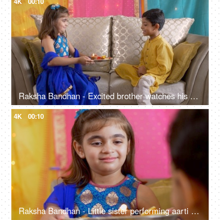
4K
00:10
Raksha Bandhan - Excited brother watches his sister performing aarti / prayer
4K
00:10
Raksha Bandhan - Little sister performing aarti / prayer of her brother before tying rakhi