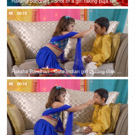
Raksha Bandhan - Shot of a girl taking puja roli from a bowl kept in rakhi thali
4K
00:15
Raksha Bandhan - Cute Indian girl putting tilak on her brother's forehead for Rakhi festival
4K
00:14