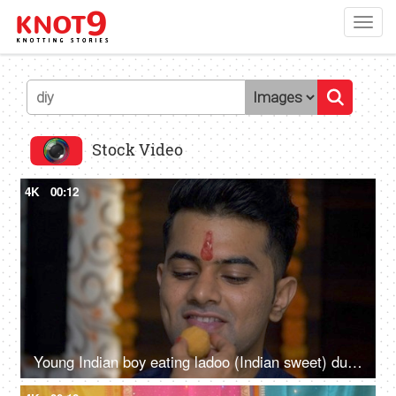
Toggl
navig
Stock Video
4K
00:12
Young Indian boy eating ladoo (Indian sweet) during festival celebration