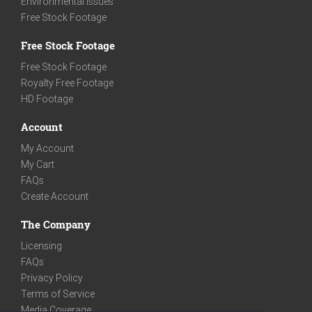
Environmental Issues
Free Stock Footage
Free Stock Footage
Free Stock Footage
Royalty Free Footage
HD Footage
Account
My Account
My Cart
FAQs
Create Account
The Company
Licensing
FAQs
Privacy Policy
Terms of Service
Media Coverage