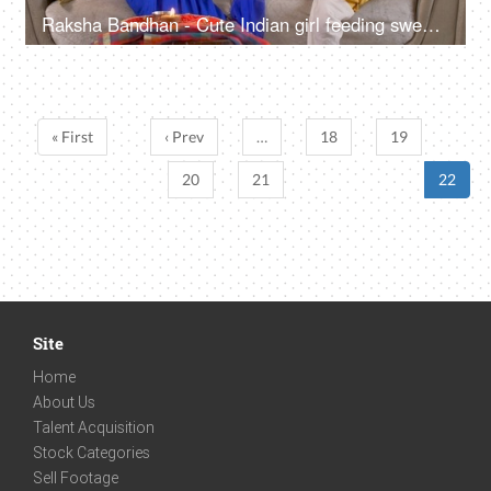
Raksha Bandhan - Cute Indian girl feeding sweets to her brother on Rakhi
« First
‹ Prev
…
18
19
20
21
22
Site
Home
About Us
Talent Acquisition
Stock Categories
Sell Footage