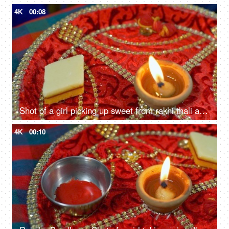
4K
00:08
Shot of a girl picking up sweet from rakhi thali and keeping it back
4K
00:10