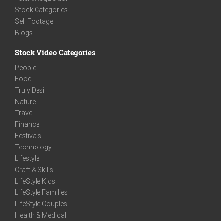
Stock Categories
Sell Footage
Blogs
Stock Video Categories
People
Food
Truly Desi
Nature
Travel
Finance
Festivals
Technology
Lifestyle
Craft & Skills
LifeStyle Kids
LifeStyle Families
LifeStyle Couples
Health & Medical