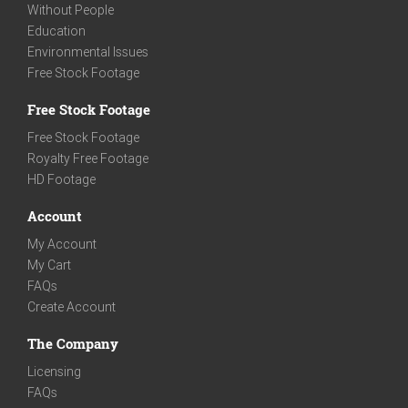
Without People
Education
Environmental Issues
Free Stock Footage
Free Stock Footage
Free Stock Footage
Royalty Free Footage
HD Footage
Account
My Account
My Cart
FAQs
Create Account
The Company
Licensing
FAQs