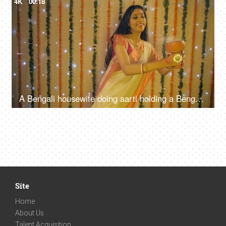
4K
00:18
A Bengali housewife doing aarti holding a Bengali incense burner in hands - Dhunuchi dance
Site
Home
About Us
Talent Acquisition