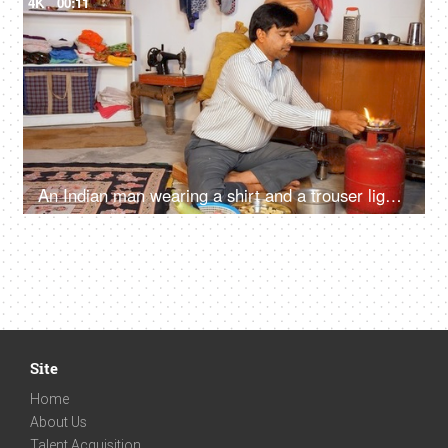
4K
00:11
An Indian man wearing a shirt and a trouser lighting a portable gas stove with a matchstick
Site
Home
About Us
Talent Acquisition