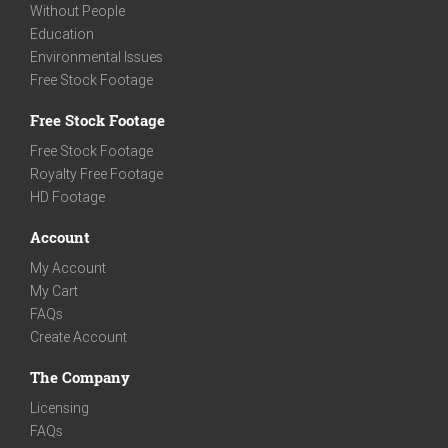
Without People
Education
Environmental Issues
Free Stock Footage
Free Stock Footage
Free Stock Footage
Royalty Free Footage
HD Footage
Account
My Account
My Cart
FAQs
Create Account
The Company
Licensing
FAQs