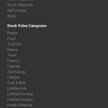
Stock Categories
Sell Footage
Blogs
Stock Video Categories
People
Food
Truly Desi
Nature
Travel
Finance
Festivals
Technology
Lifestyle
Craft & Skills
LifeStyle Kids
LifeStyle Families
LifeStyle Couples
Health & Medical