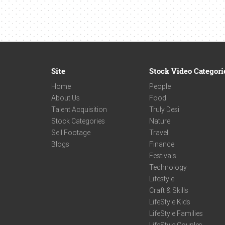
Site
Stock Video Categori
Home
People
About Us
Food
Talent Acquisition
Truly Desi
Stock Categories
Nature
Sell Footage
Travel
Blogs
Finance
Festivals
Technology
Lifestyle
Craft & Skills
LifeStyle Kids
LifeStyle Families
LifeStyle Couples