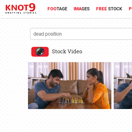
FOO
TAGE
IMA
GES
FREE
STOCK
P
Stock Video
4K
00:14
4K
00:1