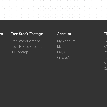
es
Free Stock Footage
Account
T
Free Stock Footage
My Account
Li
Royalty Free Footage
My Cart
F
HD Footage
FAQs
Pr
Create Account
Te
M
C