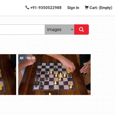
+91-9350522988
Sign In
Cart: (Empty)
4K
00:10