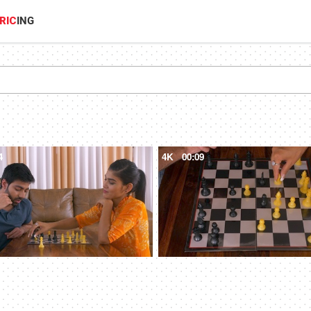
RIC
ING
4
4K
00:09