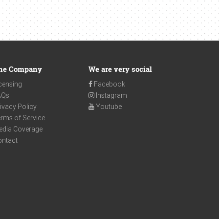
he Company
We are very social
censing
Facebook
AQs
Instagram
ivacy Policy
Youtube
rms of Service
edia Coverage
ontact