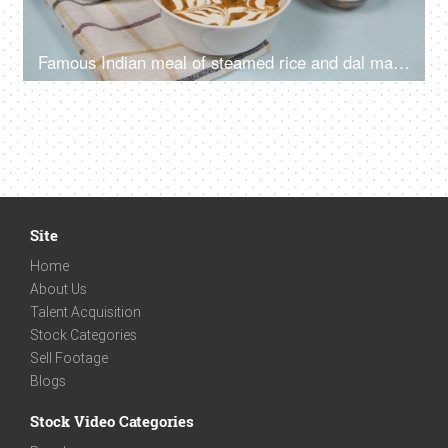
Famous Indian meal of steamed rice and dal makhani served with salad and pickle
Site
Home
About Us
Talent Acquisition
Stock Categories
Sell Footage
Blogs
Stock Video Categories