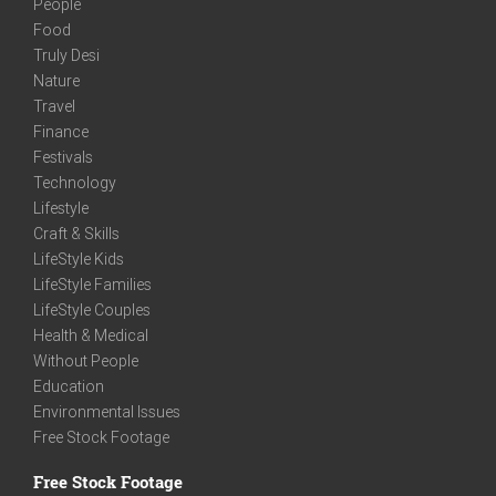
People
Food
Truly Desi
Nature
Travel
Finance
Festivals
Technology
Lifestyle
Craft & Skills
LifeStyle Kids
LifeStyle Families
LifeStyle Couples
Health & Medical
Without People
Education
Environmental Issues
Free Stock Footage
Free Stock Footage