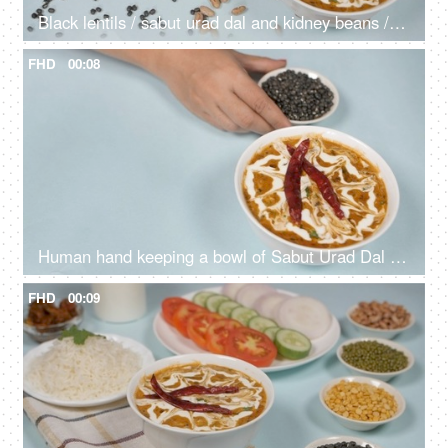
Black lentils / sabut urad dal and kidney beans / rajma dropping on a lunch table
FHD
00:08
Human hand keeping a bowl of Sabut Urad Dal / black lentils with cooked Dal Makhani
FHD
00:09