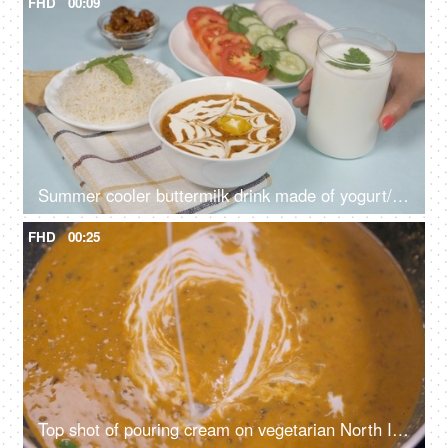
FHD
00:09
Summer cooler buttermilk drink made of yogurt/dahi placed with dal chawal meal
FHD
00:25
Top shot of pouring cream on vegetarian North Indian dish - dal makhani, cooking different lentils, creamy curry