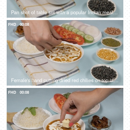
Pan shot of table set with a popular Indian meal Dal Makhani served with plain rice
FHD
00:08
Female's hand putting dried red chilies on top of a fresh bowl of Dal Makhani
FHD
00:08