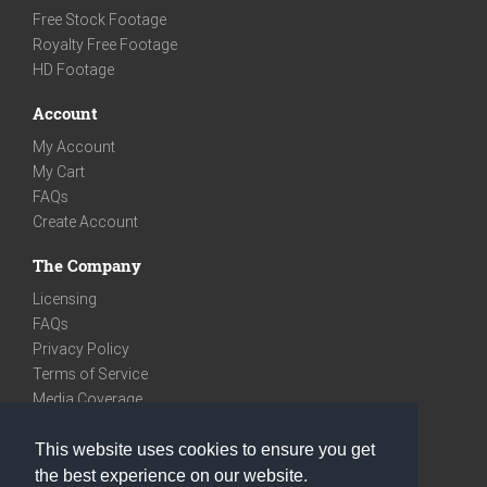
Free Stock Footage
Royalty Free Footage
HD Footage
Account
My Account
My Cart
FAQs
Create Account
The Company
Licensing
FAQs
Privacy Policy
Terms of Service
Media Coverage
Contact
This website uses cookies to ensure you get
We are very social
the best experience on our website.