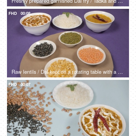
Freshly prepared garnished Dal fry / Tadka and Dal Makhani kept on a rotating table - Indian Food
FHD
00:08
Raw lentils / Dal kept on a rotating table with a cooked meal of Dal-Chawal
FHD
00:07