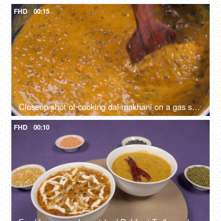
FHD
00:15
Closeup shot of cooking dal makhani on a gas stove - healthy Indian food, home-cooked food, homemade, vegetarian food
FHD
00:10