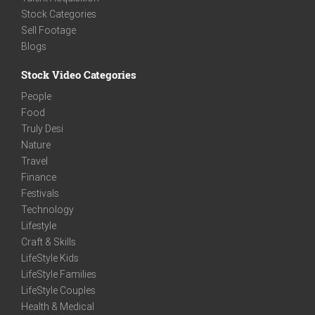
Stock Categories
Sell Footage
Blogs
Stock Video Categories
People
Food
Truly Desi
Nature
Travel
Finance
Festivals
Technology
Lifestyle
Craft & Skills
LifeStyle Kids
LifeStyle Families
LifeStyle Couples
Health & Medical