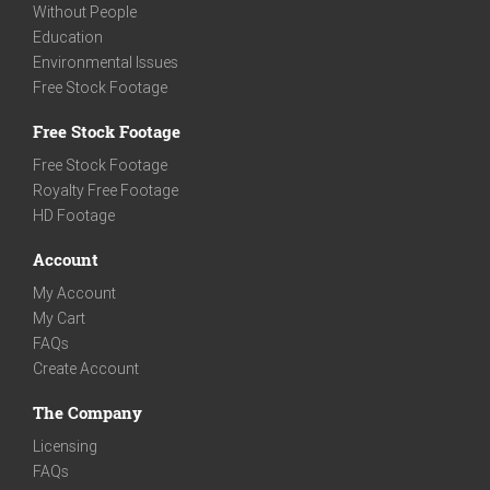
Without People
Education
Environmental Issues
Free Stock Footage
Free Stock Footage
Free Stock Footage
Royalty Free Footage
HD Footage
Account
My Account
My Cart
FAQs
Create Account
The Company
Licensing
FAQs