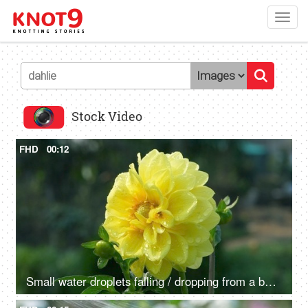
Toggl
navig
Stock Video
FHD
00:12
Small water droplets falling / dropping from a beautiful Dahlia flower - raining, dew drops