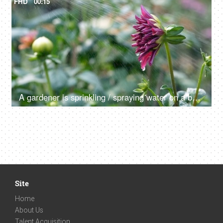
FHD
00:15
A gardener is sprinkling / spraying water on a beautiful Dahlia flower
Site
Home
About Us
Talent Acquisition