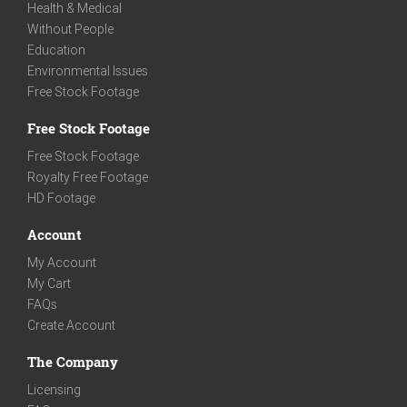
Health & Medical
Without People
Education
Environmental Issues
Free Stock Footage
Free Stock Footage
Free Stock Footage
Royalty Free Footage
HD Footage
Account
My Account
My Cart
FAQs
Create Account
The Company
Licensing