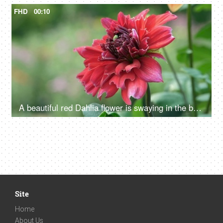
FHD
00:10
A beautiful red Dahlia flower is swaying in the breeze - a windy weather
Site
Home
About Us