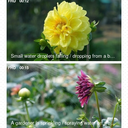
FHD
00:12
Small water droplets falling / dropping from a beautiful Dahlia flower - raining, dew drops
FHD
00:15
A gardener is sprinkling / spraying water on a beautiful Dahlia flower