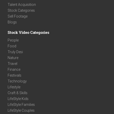
Talent Acquisition
Stock Categories
Sell Footage
Blogs
Stock Video Categories
People
Food
Truly Desi
Nature
Travel
Finance
Festivals
Technology
Lifestyle
Craft & Skills
LifeStyle Kids
LifeStyle Families
LifeStyle Couples