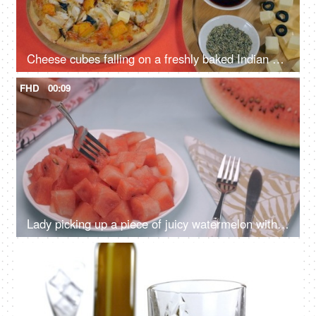
Cheese cubes falling on a freshly baked Indian Paneer pizza - healthy recipe
FHD
00:09
Lady picking up a piece of juicy watermelon with a fork - popular summer fruit
4K
00:10