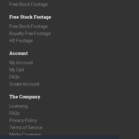
Free Stock Footage
Free Stock Footage
Free Stock Footage
Royalty Free Footage
HD Footage
Account
My Account
My Cart
FAQs
Create Account
The Company
Licensing
FAQs
Privacy Policy
Terms of Service
Media Coverage