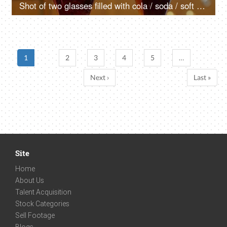
Shot of two glasses filled with cola / soda / soft drink in a cafe
1
2
3
4
5
…
Next ›
Last »
Site
Home
About Us
Talent Acquisition
Stock Categories
Sell Footage
Blogs