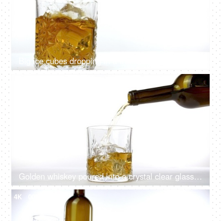
Big ice cubes dropping in a transparent glass of golden whiskey
4K
00:12
Golden whiskey poured into a crystal clear glass from a brown bottle
4K
00:08