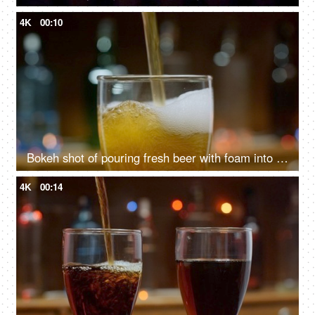
4K
00:10
Bokeh shot of pouring fresh beer with foam into drink pint glass
4K
00:14