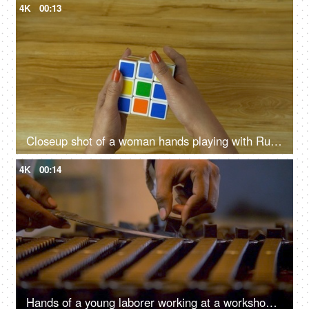
4K
00:13
Closeup shot of a woman hands playing with Rubik's cube during leisure time
4K
00:14
Hands of a young laborer working at a workshop - industrial factory lifestyle in India