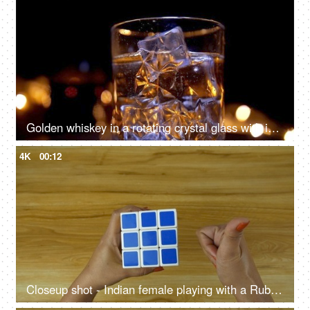
Golden whiskey in a rotating crystal glass with ice cubes dropping in it
4K
00:12
Closeup shot - Indian female playing with a Rubik's cube against a wooden table