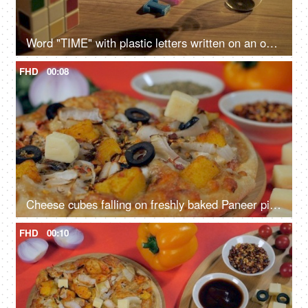
Word "TIME" with plastic letters written on an official work station - time management
FHD
00:08
Cheese cubes falling on freshly baked Paneer pizza - popular Italian recipe
FHD
00:10