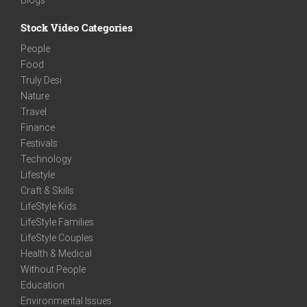
Stock Video Categories
People
Food
Truly Desi
Nature
Travel
Finance
Festivals
Technology
Lifestyle
Craft & Skills
LifeStyle Kids
LifeStyle Families
LifeStyle Couples
Health & Medical
Without People
Education
Environmental Issues