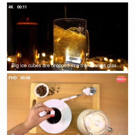
4K
00:11
Big ice cubes are dropped in a transparent glass of beer against glowing lights
FHD
00:08