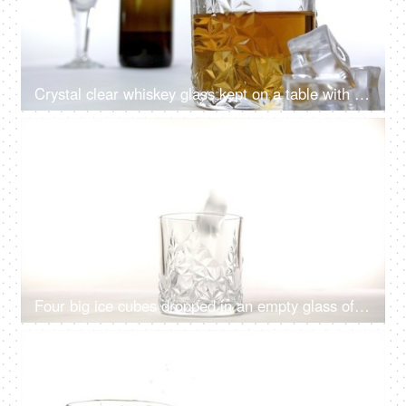
Crystal clear whiskey glass kept on a table with ice cubes placed near it
4K
00:08
Four big ice cubes dropped in an empty glass of whiskey against a white background
4K
00:08