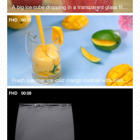
A big ice cube dropping in a transparent glass filled with watermelon juice - Summer fruit India
FHD
00:11
Fresh summer ice-cold mango cocktail with mint and fruit cubes - a tasty drink
FHD
00:08