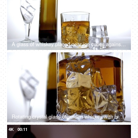
A glass of whiskey placed near ice cubes against a white background
4K
00:11
Rotating crystal glass of golden whiskey with big ice cubes filled in it
4K
00:11