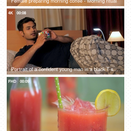
Female preparing morning coffee - Morning ritual
4K
00:08
Portrait of a confident young man in a black T-shirt solving Rubik cube
FHD
00:09