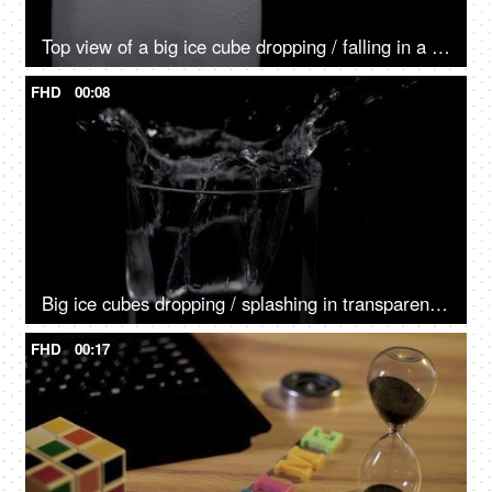
Top view of a big ice cube dropping / falling in a glass of fizzy drink
FHD
00:08
Big ice cubes dropping / splashing in transparent glass - cold refreshing water
FHD
00:17