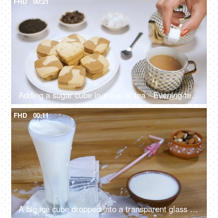
FHD
00:21
Adding a sugar cube in a cup of tea - Evening tea, Indian drink, Chai time
FHD
00:11
A big ice cube dropped into a transparent glass with refreshing buttermilk