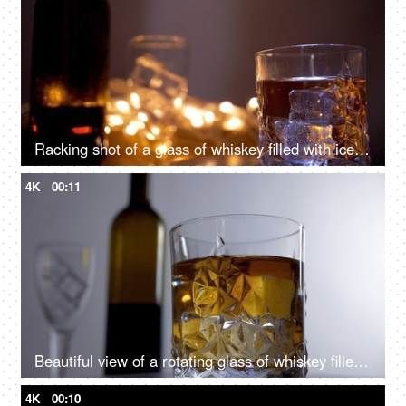
Racking shot of a glass of whiskey filled with ice cubes ready to drink
4K
00:11
Beautiful view of a rotating glass of whiskey filled with big ice cubes
4K
00:10