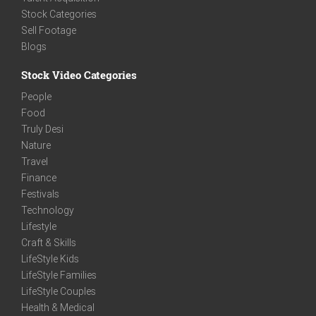
Stock Categories
Sell Footage
Blogs
Stock Video Categories
People
Food
Truly Desi
Nature
Travel
Finance
Festivals
Technology
Lifestyle
Craft & Skills
LifeStyle Kids
LifeStyle Families
LifeStyle Couples
Health & Medical