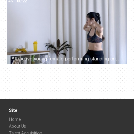
4K
00:22
Attractive young female performing standing crisscross crunches in sportswear
Site
Home
About Us
Talent Acquisition