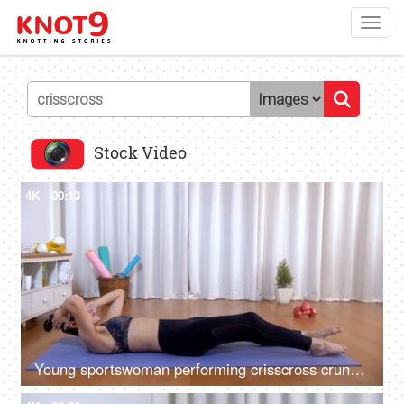
Toggl
navig
Stock Video
4K
00:13
Young sportswoman performing crisscross crunches at her home fitness studio