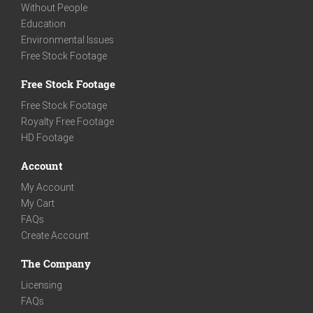
Without People
Education
Environmental Issues
Free Stock Footage
Free Stock Footage
Free Stock Footage
Royalty Free Footage
HD Footage
Account
My Account
My Cart
FAQs
Create Account
The Company
Licensing
FAQs