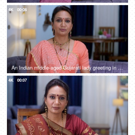
4K
00:06
An Indian middle-aged Gujarati lady greeting in traditional Indian Namaste - smiling woman, Indian culture, traditional dress
4K
00:07