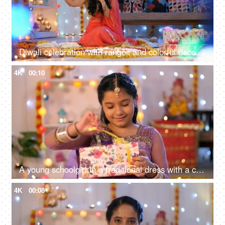
Diwali celebration with rangoli and colorful decoration - Young Indian woman in a colorful Saree clicking a selfie on the Hindu festival
4K
00:10
A young schoolgirl in a traditional dress with a colorful gift box - Diwali gift, Hindu religion festival
4K
00:08