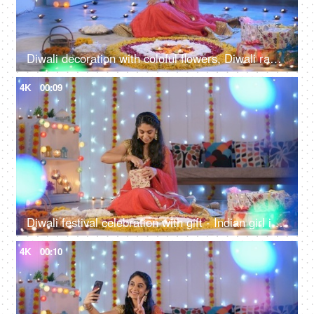
Diwali decoration with coloful flowers, Diwali rangoli and Diwali lights - Young girl talking on a phone, Hindu festival
4K
00:09
Diwali festival celebration with gift - Indian girl in her twenties opening her Diwali gift, wearing saree, traditional dress
4K
00:10