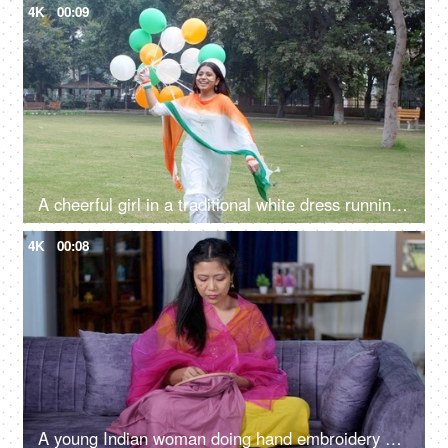
4K
00:09
A cheerful girl in a traditional white dress running with tri-color balloons on Republic Day
4K
00:08
A young Indian woman doing hand embroidery on a wooden frame - handmade, craft and skills, hobby, North East Indian girl