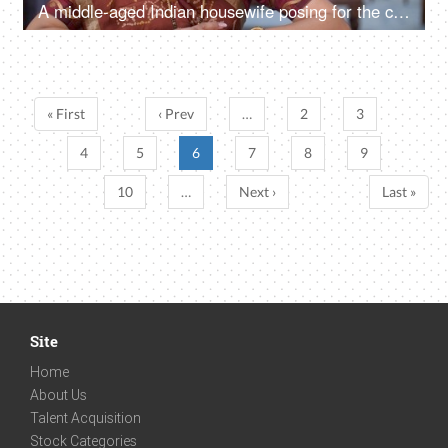
A middle-aged Indian housewife posing for the camera - dressed in traditional dress, conservative female, Indian mother
« First
‹ Prev
…
2
3
4
5
6
7
8
9
10
…
Next ›
Last »
Site
Home
About Us
Talent Acquisition
Stock Categories