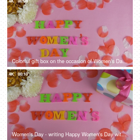
4K
00:08
Colorful gift box on the occasion of Women's Day - celebration time
4K
00:10
Women's Day - writing Happy Women's Day with plastic letters