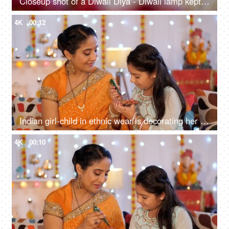
Closeup shot of a Diwali Diya - Diwali lamp kept on the floor with flower rangoli, Diwali festival, Diwali decoration
4K
00:12
Indian girl-child in ethnic wear is decorating her mother's hand with Mehendi - Diwali celebrations, Henna, Indian saree
4K
00:10