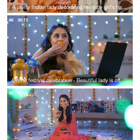
A pretty Indian lady decorating her little girl's hand with Henna / Mehendi - Diwali celebrations, Indain culture
4K
00:13
Online festival celebration - Beautiful lady is offering ladoo on a video call, remote celebration, virtual celebration, Indian sweets
4K
00:08