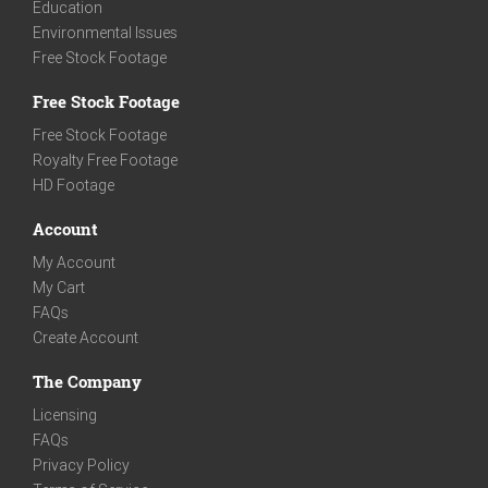
Education
Environmental Issues
Free Stock Footage
Free Stock Footage
Free Stock Footage
Royalty Free Footage
HD Footage
Account
My Account
My Cart
FAQs
Create Account
The Company
Licensing
FAQs
Privacy Policy