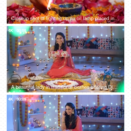
Closeup shot of lighting up an oil lamp placed in the center of a Rangoli - Diwali festival, Diwali diy
4K
00:08
A beautiful lady in traditional clothes offering Diwali gift - Hindu festival, celebration time, Diwali decoration
4K
00:09