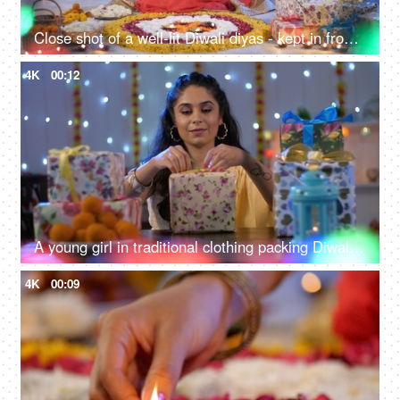
Close shot of a well-lit Diwali diyas - kept in front of Hindu god idols along with sweets
4K
00:12
A young girl in traditional clothing packing Diwali gifts for her friends and family - Diwali ritual, Diwali celebration, Indian tradition
4K
00:09