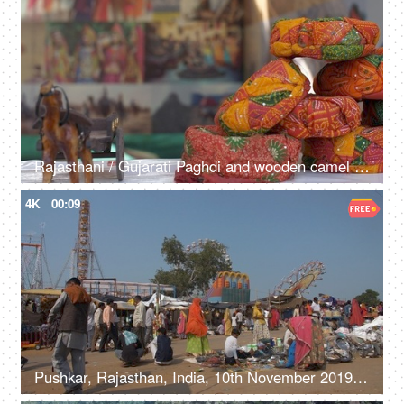
Rajasthani / Gujarati Paghdi and wooden camel showpieces at a stall - souvenir shop, culture, traditions
4K
00:09
Pushkar, Rajasthan, India, 10th November 2019, Shot of visitors at the Pushkar Mela