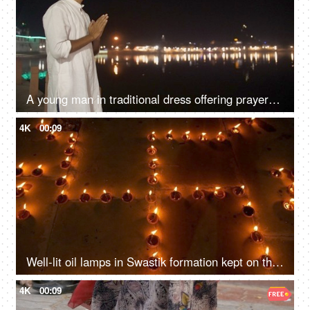
A young man in traditional dress offering prayers at Pushkar lake in Rajasthan - respect, religious faith and belief
4K
00:09
Well-lit oil lamps in Swastik formation kept on the floor- auspicious occasion, celebration, dispelling the darkness, Diwali
4K
00:09