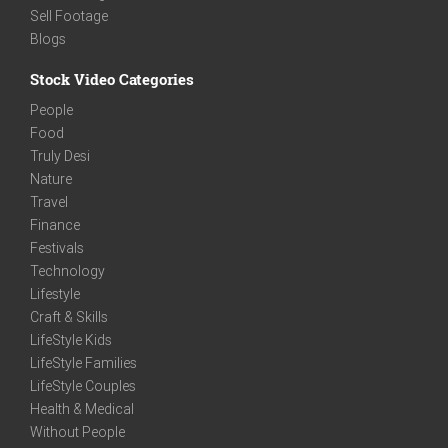
Sell Footage
Blogs
Stock Video Categories
People
Food
Truly Desi
Nature
Travel
Finance
Festivals
Technology
Lifestyle
Craft & Skills
LifeStyle Kids
LifeStyle Families
LifeStyle Couples
Health & Medical
Without People