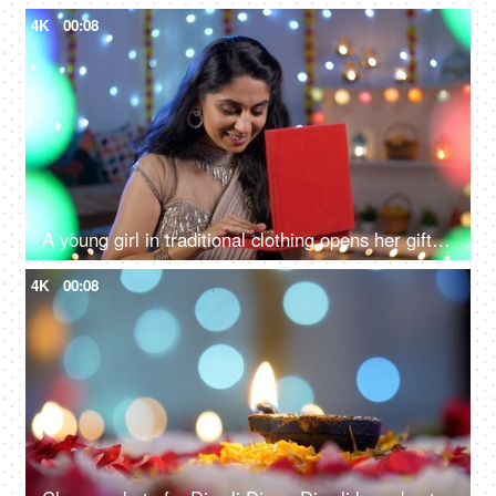
4K
00:08
A young girl in traditional clothing opens her gift box - a Diwali gift, a festive season, a festive mood
4K
00:08