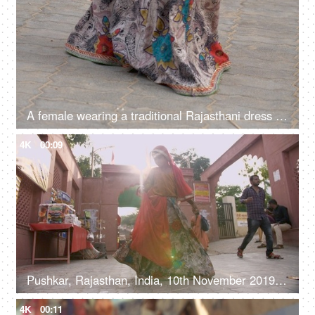
A female wearing a traditional Rajasthani dress performing a folk dance - culture
4K
00:09
Pushkar, Rajasthan, India, 10th November 2019, A young girl wearing a traditional Rajasthani dress performing a folk dance
4K
00:11