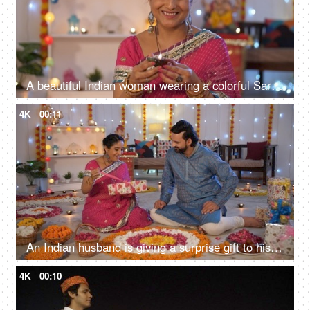
A beautiful Indian woman wearing a colorful Saree holding a Diya - festive season, Diwali celebrations
4K
00:11
An Indian husband is giving a surprise gift to his beautiful wife at home - Diwali celebrations
4K
00:10