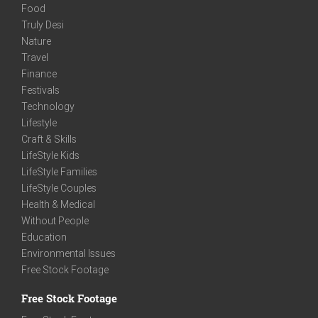
Food
Truly Desi
Nature
Travel
Finance
Festivals
Technology
Lifestyle
Craft & Skills
LifeStyle Kids
LifeStyle Families
LifeStyle Couples
Health & Medical
Without People
Education
Environmental Issues
Free Stock Footage
Free Stock Footage