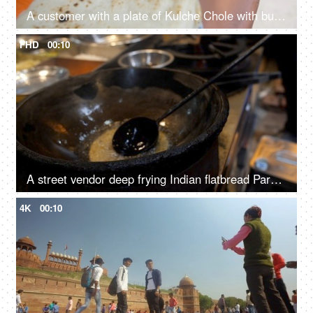
A customer with a plate of Kulche Chole with butter and sliced Dhania
FHD
00:10
A street vendor deep frying Indian flatbread Paratha in hot oil
4K
00:10