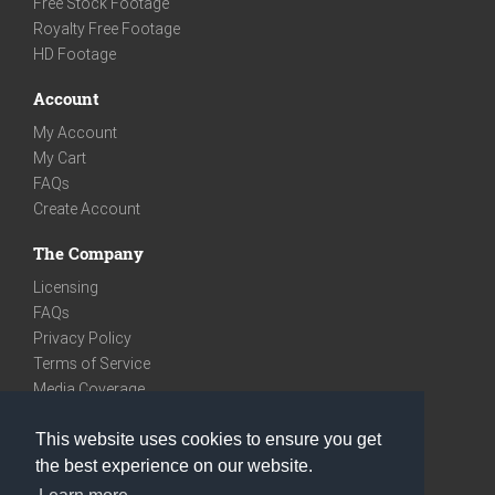
Free Stock Footage
Royalty Free Footage
HD Footage
Account
My Account
My Cart
FAQs
Create Account
The Company
Licensing
FAQs
Privacy Policy
Terms of Service
Media Coverage
Contact
This website uses cookies to ensure you get
We are very social
the best experience on our website.
Facebook