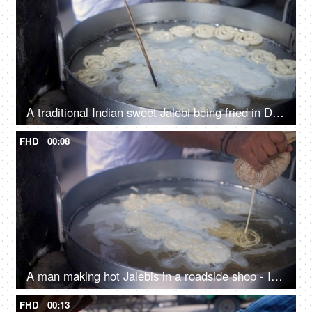
A traditional Indian sweet Jalebi being fried in Desi Ghee in a Kadhai - Indian dessert
FHD
00:08
A man making hot Jalebis in a roadside shop - Indian sweets
FHD
00:13