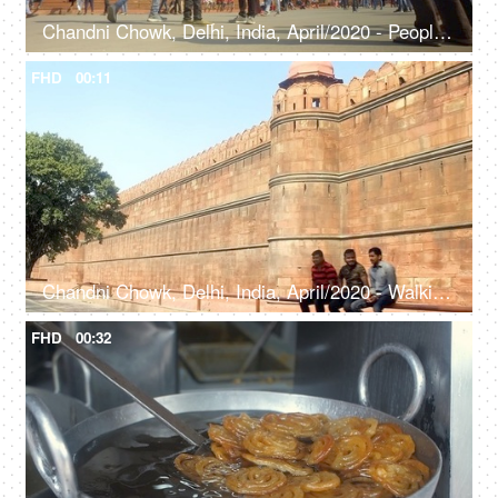
Chandni Chowk, Delhi, India, April/2020 - People strolling around the Red Fort - Historic fort, Mughal architecture, Lahori Gate
FHD
00:11
Chandni Chowk, Delhi, India, April/2020 - Walking shot of the walls of Red Fort - Historic fort, Shah Jahan, Mughal architecture, Lahori Gate
FHD
00:32