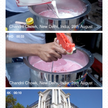
Chandni Chowk, New Delhi, India, 28th August 2021, A street vendor pouring milk into a Degchi
FHD
00:33
Chandni Chowk, New Delhi, India, 28th August 2021 - Roadside vendor making fresh tropical watermelon smoothie
4K
00:10