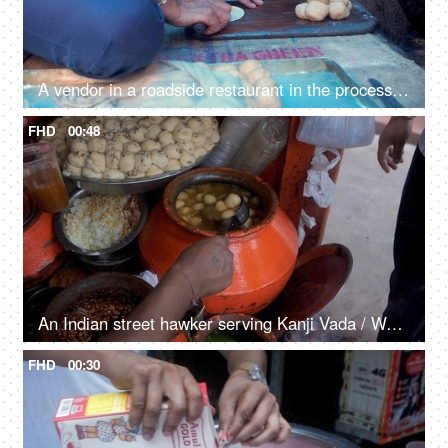
A vendor in a roadside restaurant in the process of making Pooris
FHD
00:48
An Indian street hawker serving Kanji Vada / Wada in a glass
FHD
00:30