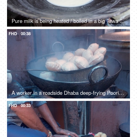
Pure milk is being heated / boiled in a big Tawa and poured into a big jug
FHD
00:38
A worker in a roadside Dhaba deep-frying Pooris in a pan with hot oil
FHD
00:33