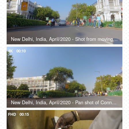
New Delhi, India, April/2020 - Shot from moving vehicle in Delhi - Connaught place, Rajiv Chowk, financial center
4K
00:10
New Delhi, India, April/2020 - Pan shot of Connaught Place in Delhi - Shopping, tourist destination, city life
FHD
00:15