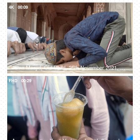
4K
00:09
Jama Masjid, Old Delhi, 25th November 2021, A large gathering of people offering their prayers at a mosque
FHD
00:29