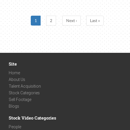
1
2
Next ›
Last »
Site
Home
About Us
Talent Acquisition
Stock Categories
Sell Footage
Blogs
Stock Video Categories
People