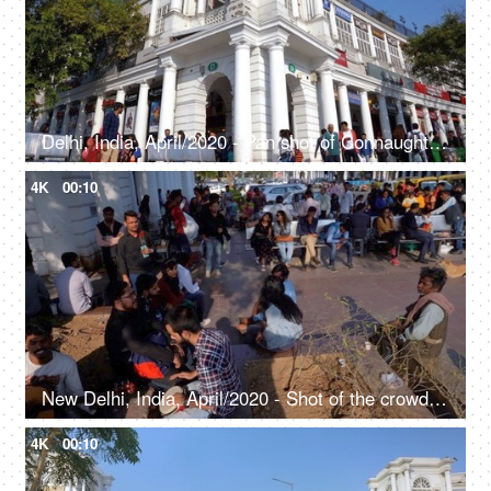
Delhi, India, April/2020 - Pan shot of Connaught Place - Rajiv Chowk, largest business, commercial center, British architecture
4K
00:10
New Delhi, India, April/2020 - Shot of the crowded Connaught Place, People strolling around while shopping
4K
00:10