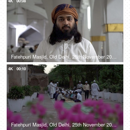
4K
00:08
Fatehpuri Masjid, Old Delhi, 25th November 2021, A spiritual leader / imam addressing his followers in a Masjid
4K
00:10
Fatehpuri Masjid, Old Delhi, 25th November 2021, A group of people in casual clothes are being served food together in a Masjid