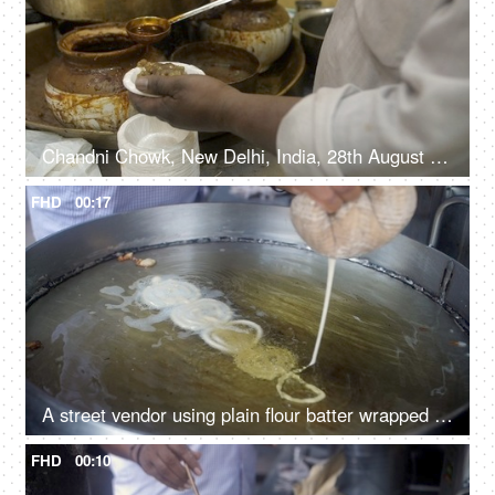
Chandni Chowk, New Delhi, India, 28th August 2021, Chole kulcha making - street food vendor
FHD
00:17
A street vendor using plain flour batter wrapped in a muslin cloth to make Jalebis
FHD
00:10