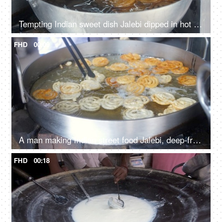
Tempting Indian sweet dish Jalebi dipped in hot sugar syrup in a roadside shop
FHD
00:09
A man making Indian street food Jalebi, deep-frying of the flour batter
FHD
00:18