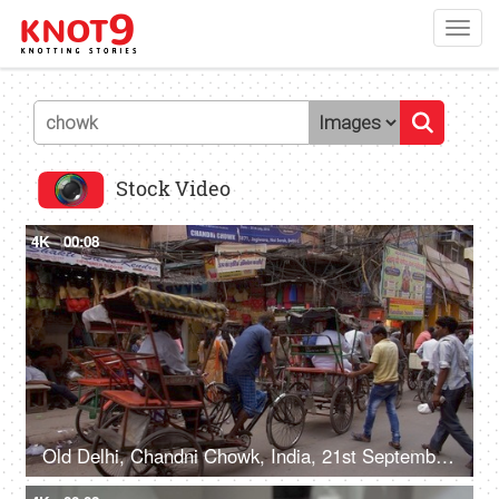
Toggl
navig
Stock Video
4K
00:08
Old Delhi, Chandni Chowk, India, 21st September 2018, Cycle rickshaws moving on the streets