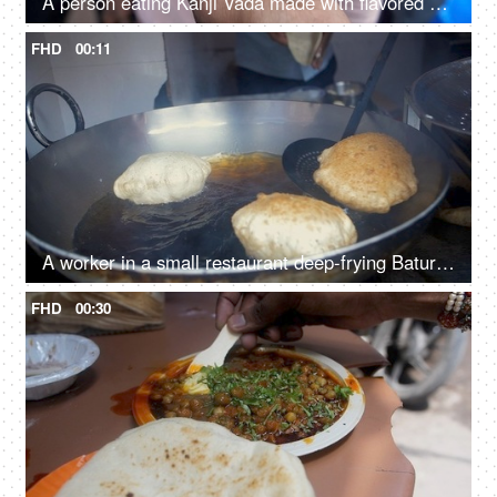
A person eating Kanji Vada made with flavored water - Served in plastic glass
FHD
00:11
A worker in a small restaurant deep-frying Bature in hot oil
FHD
00:30