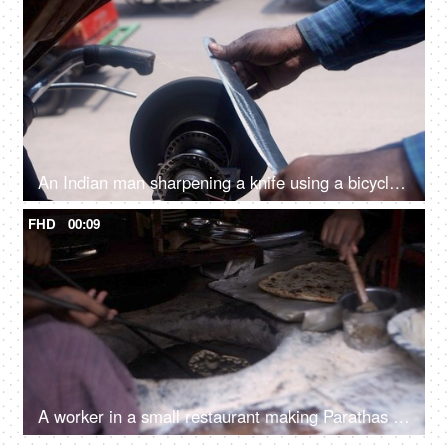
An Indian man sharpening a knife using a bicycle-powered stone wheel
FHD
00:09
A worker in a small restaurant making Parathas inside a tandoor