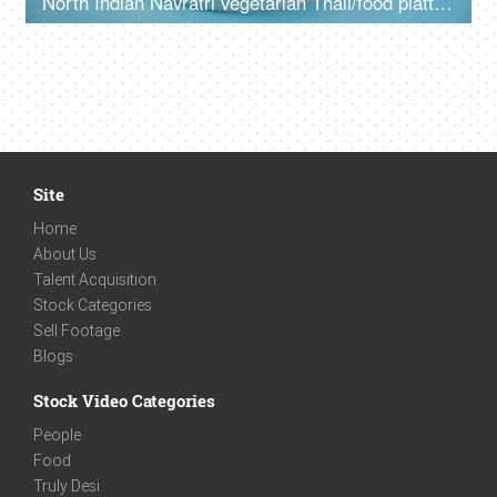
North Indian Navratri vegetarian Thali/food platter prepared during fasts
Site
Home
About Us
Talent Acquisition
Stock Categories
Sell Footage
Blogs
Stock Video Categories
People
Food
Truly Desi