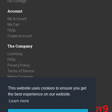
HD Footage
Account
My Account
My Cart
FAQs
Create Account
The Company
Licensing
FAQs
Privacy Policy
Terms of Service
Media Coverage
Contact
This website uses cookies to ensure you get
We are very social
the best experience on our website.
Facebook
Learn more
Instagram
Youtube