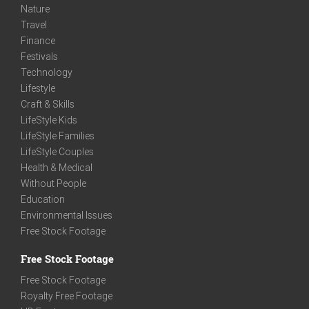
Nature
Travel
Finance
Festivals
Technology
Lifestyle
Craft & Skills
LifeStyle Kids
LifeStyle Families
LifeStyle Couples
Health & Medical
Without People
Education
Environmental Issues
Free Stock Footage
Free Stock Footage
Free Stock Footage
Royalty Free Footage