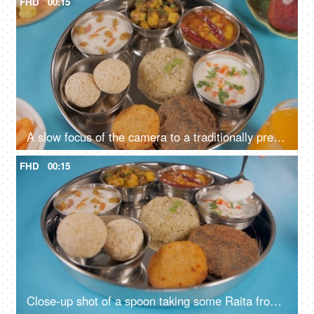
FHD
00:15
A slow focus of the camera to a traditionally prepared fasting food platter
FHD
00:15
Close-up shot of a spoon taking some Raita from a Vrat Thali of North India