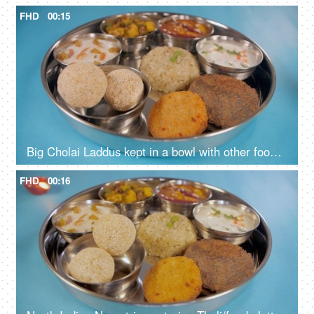
FHD
00:15
Big Cholai Laddus kept in a bowl with other food items served during Navratri
FHD
00:16