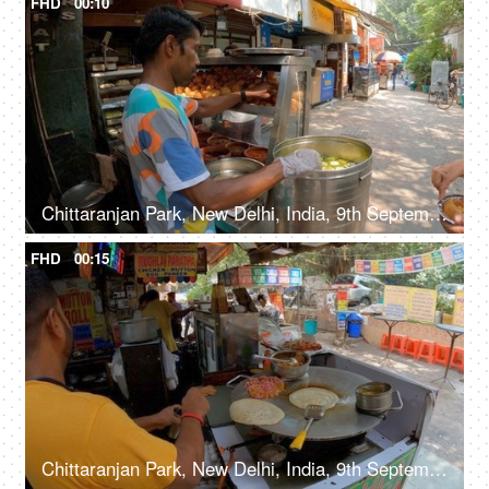
FHD
00:10
Chittaranjan Park, New Delhi, India, 9th September 2022, A Phuchka seller in selling Golgappas to his customers - street vendor, street food, unhygienic
FHD
00:15
Chittaranjan Park, New Delhi, India, 9th September 2022, A street food vendor is making tasty egg rolls - road side shop, local economy