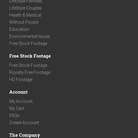
LifeStyle Families
LifeStyle Couples
Health & Medical
Without People
Education
Environmental Issues
Free Stock Footage
Free Stock Footage
Free Stock Footage
Royalty Free Footage
HD Footage
Account
My Account
My Cart
FAQs
Create Account
The Company