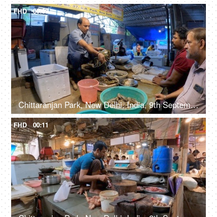
FHD
00:09
Chittaranjan Park, New Delhi, India, 9th September 2022, A middle-aged butcher is cutting / slicing a crab - tasty, delicious
FHD
00:11