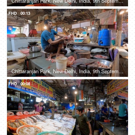
Chittaranjan Park, New Delhi, India, 9th September 2022, A middle-aged guy is slicing raw chicken on a wooden board, meat market, fresh meat
FHD
00:13
Chittaranjan Park, New Delhi, India, 9th September 2022, A middle-aged man in casual clothes is cleaning / peeling the skin of a chicken, raw meat
FHD
00:08