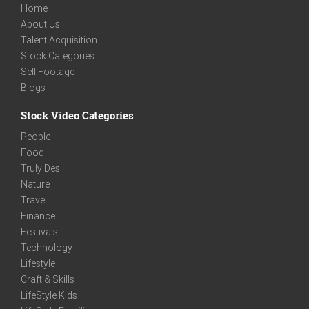
Home
About Us
Talent Acquisition
Stock Categories
Sell Footage
Blogs
Stock Video Categories
People
Food
Truly Desi
Nature
Travel
Finance
Festivals
Technology
Lifestyle
Craft & Skills
LifeStyle Kids