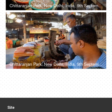
Chittaranjan Park, New Delhi, India, 9th September 2022, Different varieties of fish for sale at the counter in the fish market, fresh fish for sale
FHD
00:08
Chittaranjan Park, New Delhi, India, 9th September 2022, A street vendor / fish seller slicing / cutting the fish into small pieces
Site